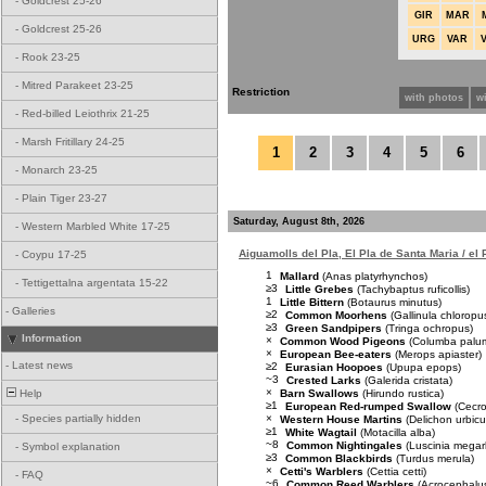
-
Goldcrest 25-26
GIR
MAR
-
Goldcrest 25-26
URG
VAR
-
Rook 23-25
-
Mitred Parakeet 23-25
Restriction
with photos
w
-
Red-billed Leiothrix 21-25
-
Marsh Fritillary 24-25
1
2
3
4
5
6
-
Monarch 23-25
-
Plain Tiger 23-27
Saturday, August 8th, 2026
-
Western Marbled White 17-25
Aiguamolls del Pla, El Pla de Santa Maria / el
-
Coypu 17-25
1
Mallard
(Anas platyrhynchos)
-
Tettigettalna argentata 15-22
≥3
Little Grebes
(Tachybaptus ruficollis)
1
Little Bittern
(Botaurus minutus)
-
Galleries
≥2
Common Moorhens
(Gallinula chloropu
≥3
Green Sandpipers
(Tringa ochropus)
Information
×
Common Wood Pigeons
(Columba palu
×
European Bee-eaters
(Merops apiaster)
-
Latest news
≥2
Eurasian Hoopoes
(Upupa epops)
~3
Crested Larks
(Galerida cristata)
×
Barn Swallows
(Hirundo rustica)
Help
≥1
European Red-rumped Swallow
(Cecro
×
-
Species partially hidden
Western House Martins
(Delichon urbic
≥1
White Wagtail
(Motacilla alba)
~8
Common Nightingales
(Luscinia mega
-
Symbol explanation
≥3
Common Blackbirds
(Turdus merula)
×
Cetti's Warblers
(Cettia cetti)
-
FAQ
~6
Common Reed Warblers
(Acrocephalus