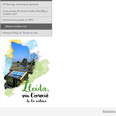
-
El Nocmig- informació general
-
Com entrar les teves dades NocMig a
ornitho.cat?
-
Introductory guide to NFC
About ornitho.cat
-
Privacy Policy & Terms of use
Biolovision