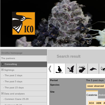
Ornitho homepage
Search result
The partners
Consulting
Sightings
-
The past 2 days
Period
The 5 past days
-
The past 5 days
Species
never observed
-
The past 15 days
Site
Data and analyses
Catalonia
Andor
-
Common Crane 25-26
ACA
AEM