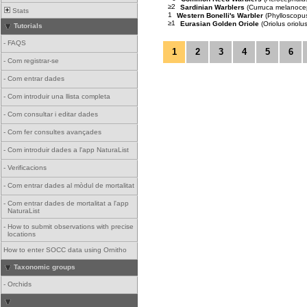
≥2
Sardinian Warblers
(Curruca melanoce
Stats
1
Western Bonelli's Warbler
(Phylloscopus
≥1
Eurasian Golden Oriole
(Oriolus oriolus
Tutorials
-
FAQS
1
2
3
4
5
6
-
Com registrar-se
-
Com entrar dades
-
Com introduir una llista completa
-
Com consultar i editar dades
-
Com fer consultes avançades
-
Com introduir dades a l'app NaturaList
-
Verificacions
-
Com entrar dades al mòdul de mortalitat
-
Com entrar dades de mortalitat a l'app
NaturaList
-
How to submit observations with precise
locations
How to enter SOCC data using Ornitho
Taxonomic groups
-
Orchids