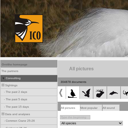
Ornitho homepage
All pictures
The partners
Consulting
304878 documents
Sightings
-
The past 2 days
-
The past 5 days
-
The past 15 days
All pictures
Most popular
All sound
Data and analyses
-
Common Crane 25-26