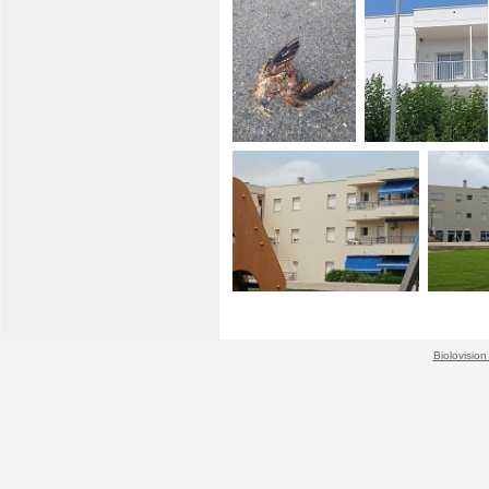
Biolovision