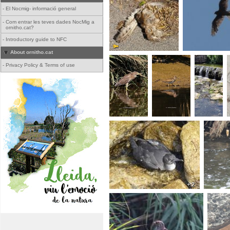
-
El Nocmig- informació general
-
Com entrar les teves dades NocMig a
ornitho.cat?
-
Introductory guide to NFC
About ornitho.cat
-
Privacy Policy & Terms of use
+ 2