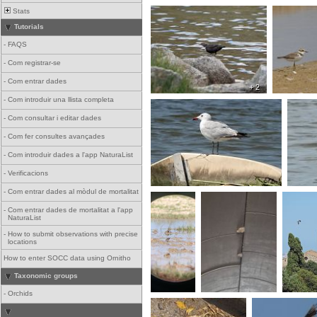
Stats
Tutorials
-
FAQS
-
Com registrar-se
-
Com entrar dades
+ 2
-
Com introduir una llista completa
-
Com consultar i editar dades
-
Com fer consultes avançades
-
Com introduir dades a l'app NaturaList
-
Verificacions
-
Com entrar dades al mòdul de mortalitat
-
Com entrar dades de mortalitat a l'app
NaturaList
-
How to submit observations with precise
locations
How to enter SOCC data using Ornitho
Taxonomic groups
-
Orchids