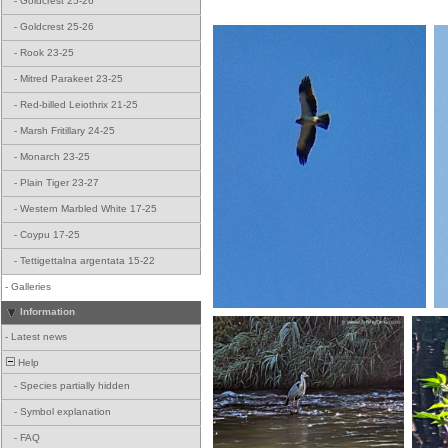
-
Goldcrest 25-26
-
Goldcrest 25-26
-
Rook 23-25
-
Mitred Parakeet 23-25
-
Red-billed Leiothrix 21-25
-
Marsh Fritillary 24-25
-
Monarch 23-25
-
Plain Tiger 23-27
-
Western Marbled White 17-25
-
Coypu 17-25
-
Tettigettalna argentata 15-22
-
Galleries
Information
-
Latest news
Help
-
Species partially hidden
-
Symbol explanation
-
FAQ