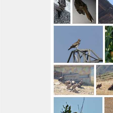
+ 2
+ 1