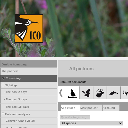
Ornitho homepage
All pictures
The partners
Consulting
304829 documents
Sightings
-
The past 2 days
-
The past 5 days
-
The past 15 days
All pictures
Most popular
All sound
Data and analyses
-
Common Crane 25-26