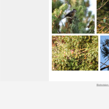
Biolovision