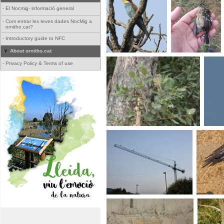
-
El Nocmig- informació general
-
Com entrar les teves dades NocMig a
ornitho.cat?
-
Introductory guide to NFC
About ornitho.cat
-
Privacy Policy & Terms of use