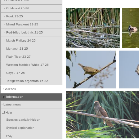
-
Goldcrest 25-26
-
Goldcrest 25-26
-
Rook 23-25
-
Mitred Parakeet 23-25
-
Red-billed Leiothrix 21-25
-
Marsh Fritillary 24-25
-
Monarch 23-25
-
Plain Tiger 23-27
-
Western Marbled White 17-25
-
Coypu 17-25
-
Tettigettalna argentata 15-22
-
Galleries
Information
-
Latest news
Help
-
Species partially hidden
-
Symbol explanation
-
FAQ