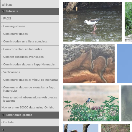
Stats
Tutorials
-
FAQS
-
Com registrar-se
-
Com entrar dades
-
Com introduir una llista completa
-
Com consultar i editar dades
-
Com fer consultes avançades
-
Com introduir dades a l'app NaturaList
-
Verificacions
-
Com entrar dades al mòdul de mortalitat
-
Com entrar dades de mortalitat a l'app
NaturaList
-
How to submit observations with precise
locations
How to enter SOCC data using Ornitho
Taxonomic groups
-
Orchids