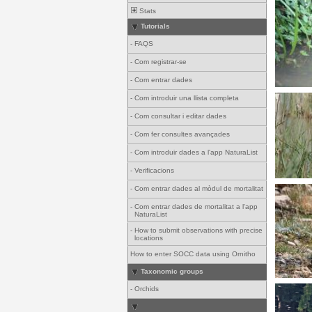
Stats
Tutorials
-
FAQS
-
Com registrar-se
-
Com entrar dades
-
Com introduir una llista completa
-
Com consultar i editar dades
-
Com fer consultes avançades
-
Com introduir dades a l'app NaturaList
-
Verificacions
-
Com entrar dades al mòdul de mortalitat
-
Com entrar dades de mortalitat a l'app
NaturaList
-
How to submit observations with precise
locations
How to enter SOCC data using Ornitho
Taxonomic groups
-
Orchids