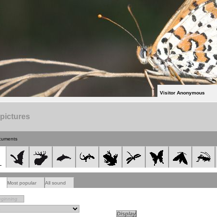
Visitor Anonymous
 pictures
cuments
Most popular
All sound