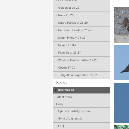
-
Goldcrest 25-26
-
Goldcrest 25-26
-
Rook 23-25
-
Mitred Parakeet 23-25
-
Red-billed Leiothrix 21-25
-
Marsh Fritillary 24-25
-
Monarch 23-25
-
Plain Tiger 23-27
-
Western Marbled White 17-25
-
Coypu 17-25
-
Tettigettalna argentata 15-22
-
Galleries
Information
-
Latest news
Help
-
Species partially hidden
-
Symbol explanation
-
FAQ