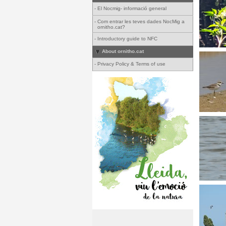
-
El Nocmig- informació general
-
Com entrar les teves dades NocMig a
ornitho.cat?
-
Introductory guide to NFC
About ornitho.cat
-
Privacy Policy & Terms of use