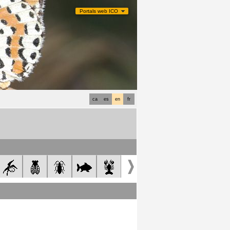
Portals web ICO
ca
es
en
fr