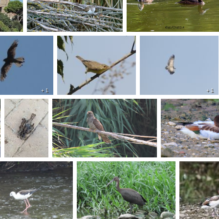
+ 1
+ 1