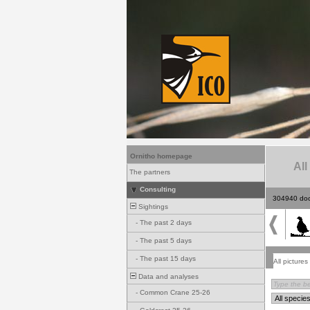
Ornitho homepage
All
The partners
Consulting
304940 do
Sightings
-
The past 2 days
-
The past 5 days
-
The past 15 days
All pictures
Data and analyses
-
Common Crane 25-26