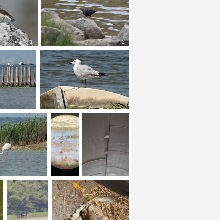
+ 1
+ 2