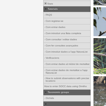
Stats
Tutorials
-
FAQS
-
Com registrar-se
-
Com entrar dades
-
Com introduir una llista completa
-
Com consultar i editar dades
-
Com fer consultes avançades
-
Com introduir dades a l'app NaturaList
-
Verificacions
-
Com entrar dades al mòdul de mortalitat
-
Com entrar dades de mortalitat a l'app
NaturaList
-
How to submit observations with precise
locations
How to enter SOCC data using Ornitho
Taxonomic groups
-
Orchids