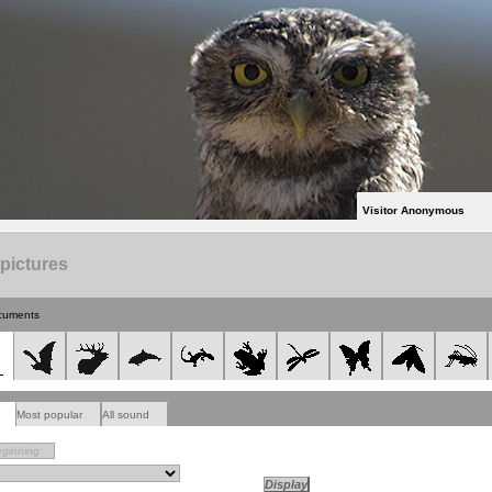
Visitor Anonymous
 pictures
cuments
Most popular
All sound