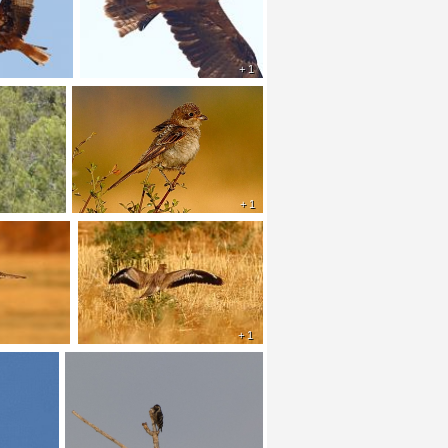
+ 1
+ 1
+ 1