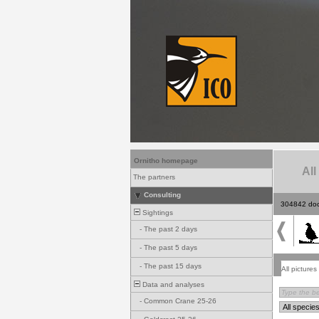
Ornitho homepage
All
The partners
Consulting
304842 do
Sightings
-
The past 2 days
-
The past 5 days
-
The past 15 days
All pictures
Data and analyses
-
Common Crane 25-26