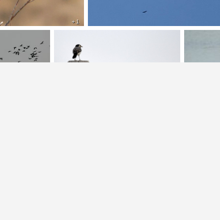
+ 1
+ 1
+ 1
+ 2