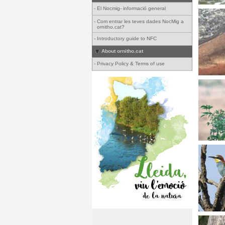
-
El Nocmig- informació general
-
Com entrar les teves dades NocMig a
ornitho.cat?
-
Introductory guide to NFC
About ornitho.cat
-
Privacy Policy & Terms of use