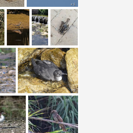
+ 1
+ 2