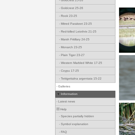
-
Goldcrest 25-26
-
Goldcrest 25-26
-
Rook 23-25
-
Mitred Parakeet 23-25
-
Red-billed Leiothrix 21-25
-
Marsh Fritillary 24-25
-
Monarch 23-25
-
Plain Tiger 23-27
-
Western Marbled White 17-25
-
Coypu 17-25
-
Tettigettalna argentata 15-22
-
Galleries
Information
-
Latest news
Help
-
Species partially hidden
-
Symbol explanation
-
FAQ