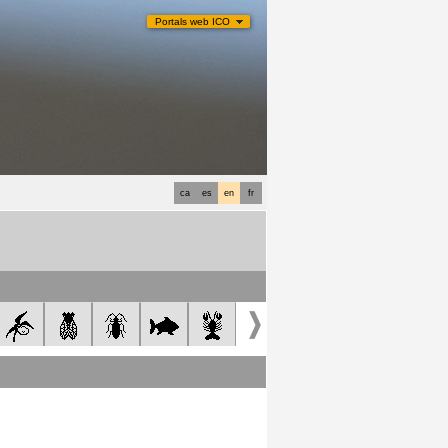
Portals web ICO
ca
es
en
fr