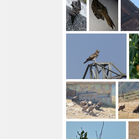
+ 2
+ 1