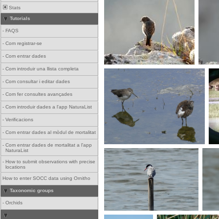
Stats
Tutorials
-
FAQS
-
Com registrar-se
-
Com entrar dades
-
Com introduir una llista completa
-
Com consultar i editar dades
-
Com fer consultes avançades
-
Com introduir dades a l'app NaturaList
-
Verificacions
-
Com entrar dades al mòdul de mortalitat
-
Com entrar dades de mortalitat a l'app
NaturaList
-
How to submit observations with precise
locations
How to enter SOCC data using Ornitho
Taxonomic groups
-
Orchids