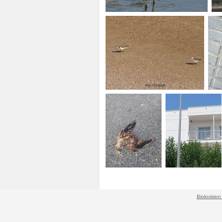
Biolovision