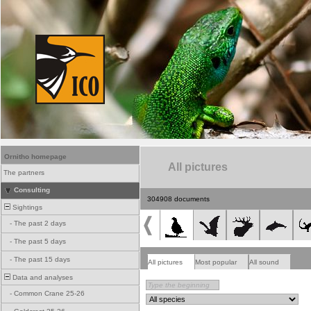
Ornitho homepage
All pictures
The partners
Consulting
304908 documents
Sightings
-
The past 2 days
-
The past 5 days
-
The past 15 days
All pictures
Most popular
All sound
Data and analyses
-
Common Crane 25-26