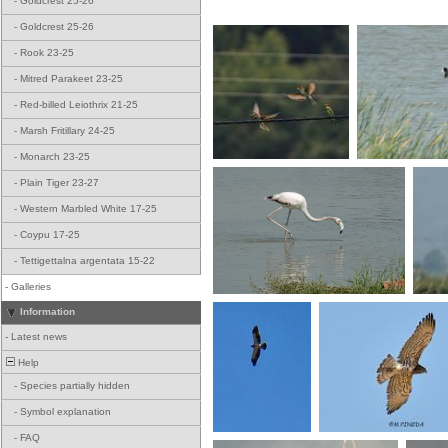
-
Goldcrest 25-26
-
Goldcrest 25-26
-
Rook 23-25
-
Mitred Parakeet 23-25
-
Red-billed Leiothrix 21-25
-
Marsh Fritillary 24-25
-
Monarch 23-25
-
Plain Tiger 23-27
-
Western Marbled White 17-25
-
Coypu 17-25
-
Tettigettalna argentata 15-22
-
Galleries
Information
-
Latest news
Help
-
Species partially hidden
-
Symbol explanation
-
FAQ