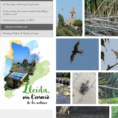
-
El Nocmig- informació general
-
Com entrar les teves dades NocMig a
ornitho.cat?
-
Introductory guide to NFC
About ornitho.cat
-
Privacy Policy & Terms of use
+ 1