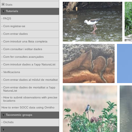
Stats
Tutorials
-
FAQS
-
Com registrar-se
-
Com entrar dades
-
Com introduir una llista completa
-
Com consultar i editar dades
-
Com fer consultes avançades
-
Com introduir dades a l'app NaturaList
-
Verificacions
-
Com entrar dades al mòdul de mortalitat
-
Com entrar dades de mortalitat a l'app
NaturaList
-
How to submit observations with precise
locations
How to enter SOCC data using Ornitho
Taxonomic groups
-
Orchids