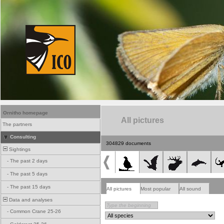
Ornitho homepage
All pictures
The partners
Consulting
304829 documents
Sightings
-
The past 2 days
-
The past 5 days
-
The past 15 days
All pictures
Most popular
All sound
Data and analyses
-
Common Crane 25-26