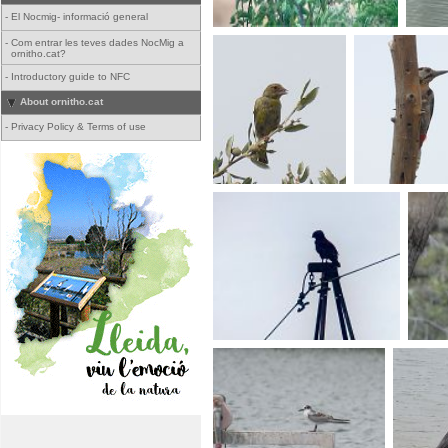
-
El Nocmig- informació general
-
Com entrar les teves dades NocMig a
ornitho.cat?
-
Introductory guide to NFC
About ornitho.cat
-
Privacy Policy & Terms of use