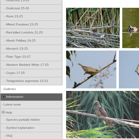
-
Goldcrest 25-26
-
Goldcrest 25-26
-
Rook 23-25
-
Mitred Parakeet 23-25
-
Red-billed Leiothrix 21-25
-
Marsh Fritillary 24-25
-
Monarch 23-25
-
Plain Tiger 23-27
-
Western Marbled White 17-25
-
Coypu 17-25
-
Tettigettalna argentata 15-22
-
Galleries
Information
-
Latest news
Help
-
Species partially hidden
-
Symbol explanation
-
FAQ