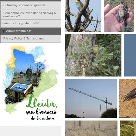
-
El Nocmig- informació general
-
Com entrar les teves dades NocMig a
ornitho.cat?
-
Introductory guide to NFC
About ornitho.cat
-
Privacy Policy & Terms of use