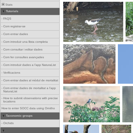
Stats
Tutorials
-
FAQS
-
Com registrar-se
-
Com entrar dades
-
Com introduir una llista completa
-
Com consultar i editar dades
-
Com fer consultes avançades
-
Com introduir dades a l'app NaturaList
-
Verificacions
-
Com entrar dades al mòdul de mortalitat
-
Com entrar dades de mortalitat a l'app
NaturaList
-
How to submit observations with precise
locations
How to enter SOCC data using Ornitho
Taxonomic groups
-
Orchids