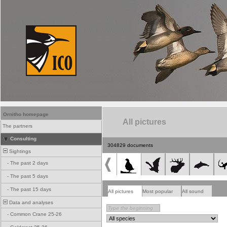
Ornitho homepage
All pictures
The partners
Consulting
304829 documents
Sightings
-
The past 2 days
-
The past 5 days
-
The past 15 days
All pictures
Most popular
All sound
Data and analyses
-
Common Crane 25-26