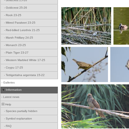
-
Goldcrest 25-26
-
Goldcrest 25-26
-
Rook 23-25
-
Mitred Parakeet 23-25
-
Red-billed Leiothrix 21-25
-
Marsh Fritillary 24-25
-
Monarch 23-25
-
Plain Tiger 23-27
-
Western Marbled White 17-25
-
Coypu 17-25
-
Tettigettalna argentata 15-22
-
Galleries
Information
-
Latest news
Help
-
Species partially hidden
-
Symbol explanation
-
FAQ