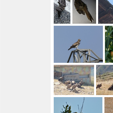
+ 2
+ 1