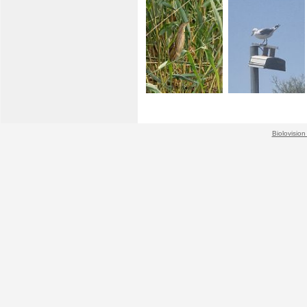
Biolovision