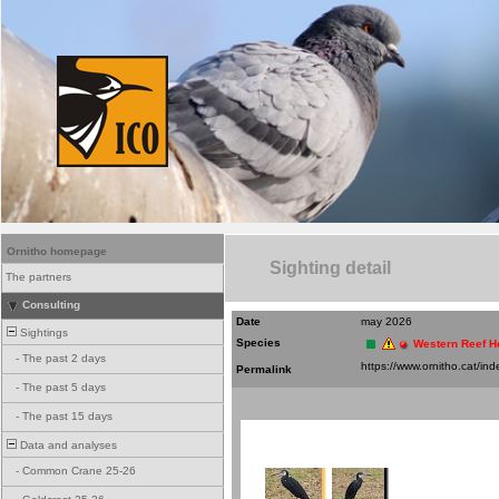
Ornitho homepage
Sighting detail
The partners
Consulting
Date
may 2026
Sightings
Species
Western Reef H
-
The past 2 days
Permalink
-
The past 5 days
-
The past 15 days
Data and analyses
-
Common Crane 25-26