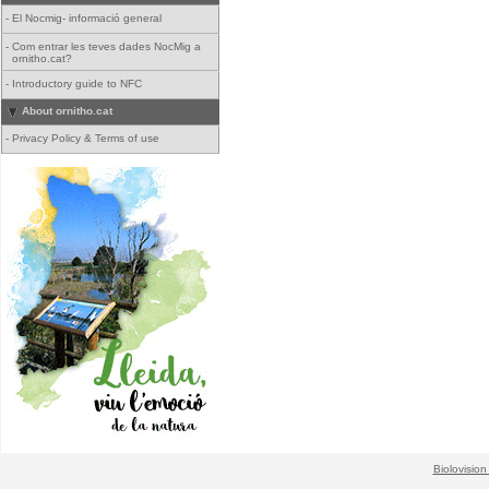
-
El Nocmig- informació general
-
Com entrar les teves dades NocMig a
ornitho.cat?
-
Introductory guide to NFC
About ornitho.cat
-
Privacy Policy & Terms of use
Biolovision