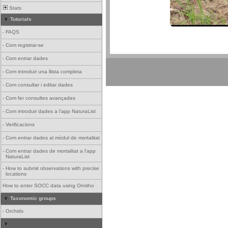
Stats
Tutorials
-
FAQS
-
Com registrar-se
-
Com entrar dades
-
Com introduir una llista completa
-
Com consultar i editar dades
-
Com fer consultes avançades
-
Com introduir dades a l'app NaturaList
-
Verificacions
-
Com entrar dades al mòdul de mortalitat
-
Com entrar dades de mortalitat a l'app
NaturaList
-
How to submit observations with precise
locations
How to enter SOCC data using Ornitho
Taxonomic groups
-
Orchids