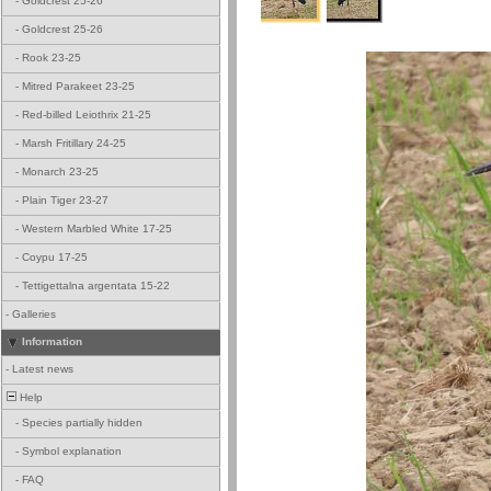
-
Goldcrest 25-26
-
Goldcrest 25-26
-
Rook 23-25
-
Mitred Parakeet 23-25
-
Red-billed Leiothrix 21-25
-
Marsh Fritillary 24-25
-
Monarch 23-25
-
Plain Tiger 23-27
-
Western Marbled White 17-25
-
Coypu 17-25
-
Tettigettalna argentata 15-22
-
Galleries
Information
-
Latest news
Help
-
Species partially hidden
-
Symbol explanation
-
FAQ