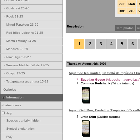
-
Goldcrest 25-26
GIR
MAR
-
Goldcrest 25-26
URG
VAR
-
Rook 23-25
-
Mitred Parakeet 23-25
Restriction
with photos
w
-
Red-billed Leiothrix 21-25
-
Marsh Fritillary 24-25
1
2
3
4
5
6
-
Monarch 23-25
-
Plain Tiger 23-27
Thursday, August 6th, 2026
-
Western Marbled White 17-25
Aguait de les Gantes, Castelló d'Empúries / C
-
Coypu 17-25
7
Egyptian Geese
(Alopochen aegyptiaca
-
Tettigettalna argentata 15-22
1
Common Redshank
(Tringa totanus)
-
Galleries
Information
-
Latest news
Aguait Gall Marí, Castelló d'Empúries / Castel
Help
1
Little Stint
(Calidris minuta)
-
Species partially hidden
-
Symbol explanation
-
FAQ