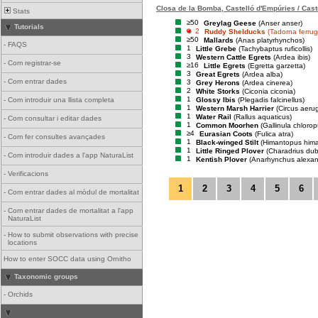
Closa de la Bomba, Castelló d'Empúries / Cast
Stats
≥50
Greylag Geese
(Anser anser)
Tutorials
2
Ruddy Shelducks
(Tadorna ferrug
≥50
Mallards
(Anas platyrhynchos)
-
FAQS
1
Little Grebe
(Tachybaptus ruficollis)
3
Western Cattle Egrets
(Ardea ibis)
-
Com registrar-se
≥16
Little Egrets
(Egretta garzetta)
3
Great Egrets
(Ardea alba)
-
Com entrar dades
3
Grey Herons
(Ardea cinerea)
2
White Storks
(Ciconia ciconia)
1
Glossy Ibis
(Plegadis falcinellus)
-
Com introduir una llista completa
1
Western Marsh Harrier
(Circus aeru
1
Water Rail
(Rallus aquaticus)
-
Com consultar i editar dades
1
Common Moorhen
(Gallinula chlorop
≥4
Eurasian Coots
(Fulica atra)
-
Com fer consultes avançades
1
Black-winged Stilt
(Himantopus him
1
Little Ringed Plover
(Charadrius dub
-
Com introduir dades a l'app NaturaList
1
Kentish Plover
(Anarhynchus alexan
-
Verificacions
1
2
3
4
5
6
-
Com entrar dades al mòdul de mortalitat
-
Com entrar dades de mortalitat a l'app
NaturaList
-
How to submit observations with precise
locations
How to enter SOCC data using Ornitho
Taxonomic groups
-
Orchids