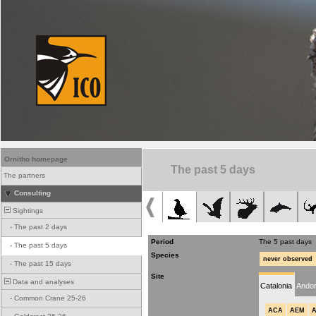
Ornitho homepage
The past 5 days
The partners
Consulting
Sightings
-
The past 2 days
Period
The 5 past days
-
The past 5 days
Species
never observed
-
The past 15 days
Site
Data and analyses
Catalonia
Andor
-
Common Crane 25-26
ACA
AEM