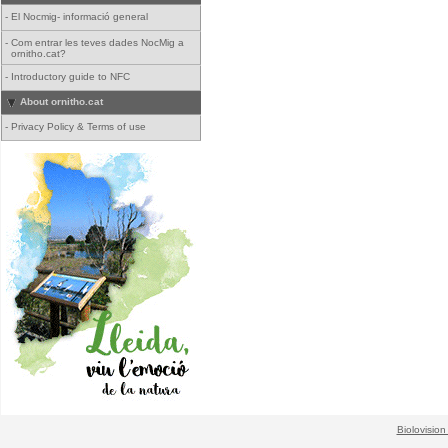
-
El Nocmig- informació general
-
Com entrar les teves dades NocMig a
ornitho.cat?
-
Introductory guide to NFC
About ornitho.cat
-
Privacy Policy & Terms of use
Biolovision