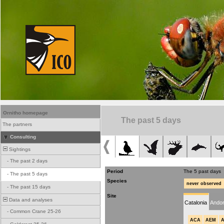
Ornitho homepage
The past 5 days
The partners
Consulting
Sightings
-
The past 2 days
Period
The 5 past days
-
The past 5 days
Species
never observed
-
The past 15 days
Site
Data and analyses
Catalonia
Andor
-
Common Crane 25-26
ACA
AEM