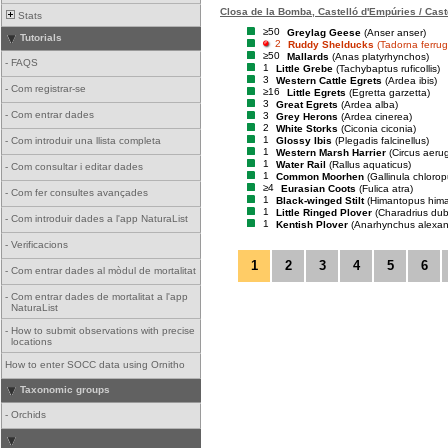
Closa de la Bomba, Castelló d'Empúries / Cast
Stats
≥50
Greylag Geese
(Anser anser)
Tutorials
2
Ruddy Shelducks
(Tadorna ferrug
≥50
Mallards
(Anas platyrhynchos)
-
FAQS
1
Little Grebe
(Tachybaptus ruficollis)
3
Western Cattle Egrets
(Ardea ibis)
-
Com registrar-se
≥16
Little Egrets
(Egretta garzetta)
3
Great Egrets
(Ardea alba)
-
Com entrar dades
3
Grey Herons
(Ardea cinerea)
2
White Storks
(Ciconia ciconia)
1
Glossy Ibis
(Plegadis falcinellus)
-
Com introduir una llista completa
1
Western Marsh Harrier
(Circus aeru
1
Water Rail
(Rallus aquaticus)
-
Com consultar i editar dades
1
Common Moorhen
(Gallinula chlorop
≥4
Eurasian Coots
(Fulica atra)
-
Com fer consultes avançades
1
Black-winged Stilt
(Himantopus him
1
Little Ringed Plover
(Charadrius dub
-
Com introduir dades a l'app NaturaList
1
Kentish Plover
(Anarhynchus alexan
-
Verificacions
1
2
3
4
5
6
-
Com entrar dades al mòdul de mortalitat
-
Com entrar dades de mortalitat a l'app
NaturaList
-
How to submit observations with precise
locations
How to enter SOCC data using Ornitho
Taxonomic groups
-
Orchids