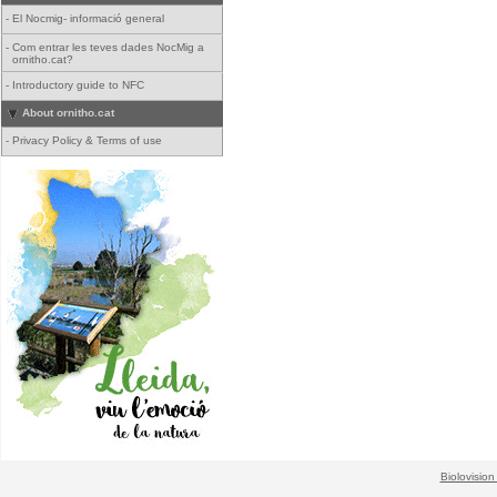
-
El Nocmig- informació general
-
Com entrar les teves dades NocMig a
ornitho.cat?
-
Introductory guide to NFC
About ornitho.cat
-
Privacy Policy & Terms of use
Biolovision