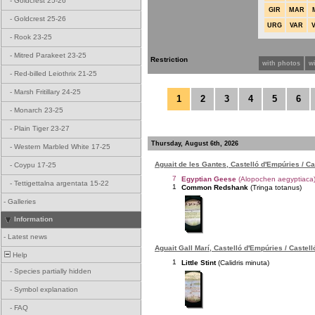
-
Goldcrest 25-26
GIR
MAR
-
Goldcrest 25-26
URG
VAR
-
Rook 23-25
-
Mitred Parakeet 23-25
Restriction
with photos
w
-
Red-billed Leiothrix 21-25
-
Marsh Fritillary 24-25
1
2
3
4
5
6
-
Monarch 23-25
-
Plain Tiger 23-27
Thursday, August 6th, 2026
-
Western Marbled White 17-25
Aguait de les Gantes, Castelló d'Empúries / C
-
Coypu 17-25
7
Egyptian Geese
(Alopochen aegyptiaca
-
Tettigettalna argentata 15-22
1
Common Redshank
(Tringa totanus)
-
Galleries
Information
-
Latest news
Aguait Gall Marí, Castelló d'Empúries / Castel
Help
1
Little Stint
(Calidris minuta)
-
Species partially hidden
-
Symbol explanation
-
FAQ