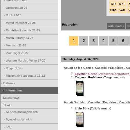
-
Goldcrest 25-26
GIR
MAR
-
Goldcrest 25-26
URG
VAR
-
Rook 23-25
-
Mitred Parakeet 23-25
Restriction
with photos
w
-
Red-billed Leiothrix 21-25
-
Marsh Fritillary 24-25
1
2
3
4
5
6
-
Monarch 23-25
-
Plain Tiger 23-27
Thursday, August 6th, 2026
-
Western Marbled White 17-25
Aguait de les Gantes, Castelló d'Empúries / C
-
Coypu 17-25
7
Egyptian Geese
(Alopochen aegyptiaca
-
Tettigettalna argentata 15-22
1
Common Redshank
(Tringa totanus)
-
Galleries
Information
-
Latest news
Aguait Gall Marí, Castelló d'Empúries / Castel
Help
1
Little Stint
(Calidris minuta)
-
Species partially hidden
-
Symbol explanation
-
FAQ