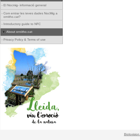
-
El Nocmig- informació general
-
Com entrar les teves dades NocMig a
ornitho.cat?
-
Introductory guide to NFC
About ornitho.cat
-
Privacy Policy & Terms of use
Biolovision