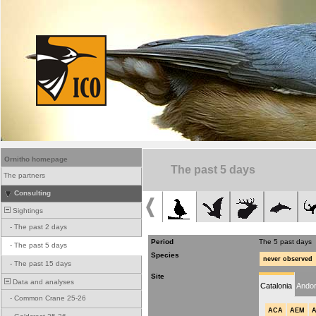
Ornitho homepage
The past 5 days
The partners
Consulting
Sightings
-
The past 2 days
Period
The 5 past days
-
The past 5 days
Species
never observed
-
The past 15 days
Site
Data and analyses
Catalonia
Andor
-
Common Crane 25-26
ACA
AEM