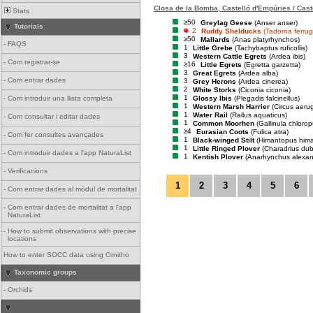
Closa de la Bomba, Castelló d'Empúries / Cast
Stats
≥50
Greylag Geese
(Anser anser)
Tutorials
2
Ruddy Shelducks
(Tadorna ferrug
≥50
Mallards
(Anas platyrhynchos)
-
FAQS
1
Little Grebe
(Tachybaptus ruficollis)
3
Western Cattle Egrets
(Ardea ibis)
-
Com registrar-se
≥16
Little Egrets
(Egretta garzetta)
3
Great Egrets
(Ardea alba)
-
Com entrar dades
3
Grey Herons
(Ardea cinerea)
2
White Storks
(Ciconia ciconia)
1
Glossy Ibis
(Plegadis falcinellus)
-
Com introduir una llista completa
1
Western Marsh Harrier
(Circus aeru
1
Water Rail
(Rallus aquaticus)
-
Com consultar i editar dades
1
Common Moorhen
(Gallinula chlorop
≥4
Eurasian Coots
(Fulica atra)
-
Com fer consultes avançades
1
Black-winged Stilt
(Himantopus him
1
Little Ringed Plover
(Charadrius dub
-
Com introduir dades a l'app NaturaList
1
Kentish Plover
(Anarhynchus alexan
-
Verificacions
1
2
3
4
5
6
-
Com entrar dades al mòdul de mortalitat
-
Com entrar dades de mortalitat a l'app
NaturaList
-
How to submit observations with precise
locations
How to enter SOCC data using Ornitho
Taxonomic groups
-
Orchids