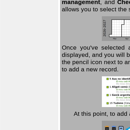
management
, and
Che
allows you to select the
Once you've selected a 
displayed, and you will b
the pencil icon next to 
to add a new record.
At this point, to ad