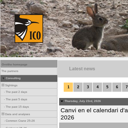
Ornitho homepage
Latest news
The partners
Consulting
Sightings
1
2
3
4
5
6
7
-
The past 2 days
-
The past 5 days
Thursday, July 23rd, 2026
-
The past 15 days
Canvi en el calendari d
Data and analyses
2026
-
Common Crane 25-26