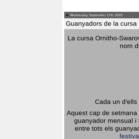
Wednesday, September 17th, 2025
Guanyadors de la cursa O
La cursa Ornitho-Swarovs
nom d
Cada un d'ells
Aquest cap de setmana 1
guanyador mensual i t
entre tots els guany
festiva