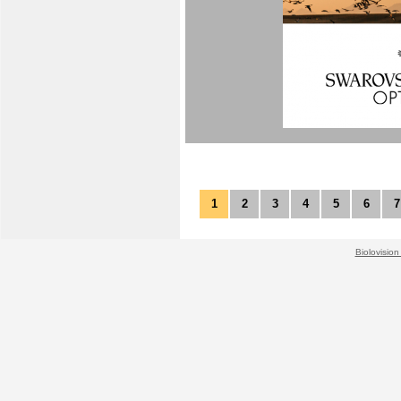
1
2
3
4
5
6
7
Biolovision