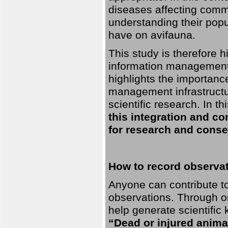
diseases affecting commo
understanding their pop
have on avifauna.
This study is therefore 
information management 
highlights the importanc
management infrastructur
scientific research. In th
this integration and co
for research and conse
How to record observati
Anyone can contribute to 
observations. Through orn
help generate scientific
“Dead or injured anima