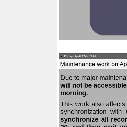
Friday, April 17th, 2026
Maintenance work on Apri
Due to major mainten
will not be accessible
morning.
This work also affects 
synchronization with
synchronize all reco