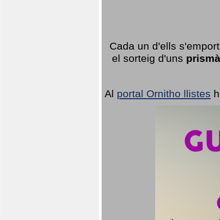
Cada un d'ells s'emport
el sorteig d'uns
prismà
Al
portal Ornitho llistes
h