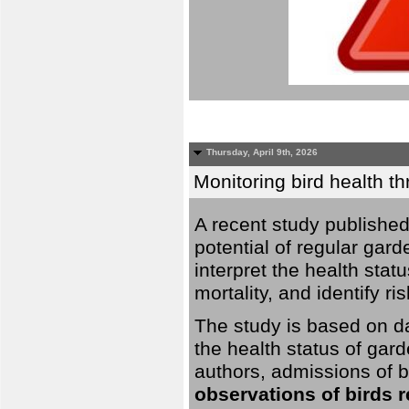
Thursday, April 9th, 2026
Monitoring bird health t
A recent study published
potential of regular gard
interpret the health stat
mortality, and identify ri
The study is based on da
the health status of gar
authors, admissions of bi
observations of birds 