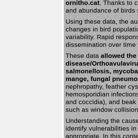
ornitho.cat
. Thanks to c
and abundance of birds 
Using these data, the au
changes in bird populati
variability. Rapid respo
dissemination over time 
These data
allowed the
disease/Orthoavulavirus
salmonellosis, mycobac
mange, fungal pneumon
nephropathy, feather cyst
hemosporidian infection
and coccidia), and beak d
such as window collisions
Understanding the causes 
identify vulnerabilities 
appropriate. In this cont