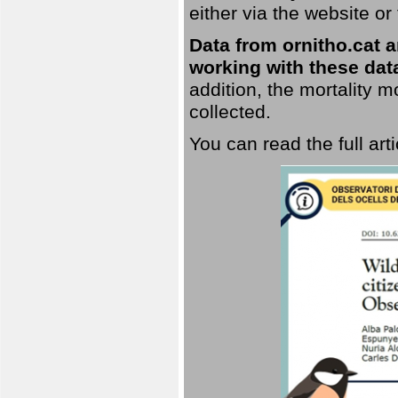
either via the website or
Data from ornitho.cat ar
working with these data
addition, the mortality 
collected.
You can read the full art