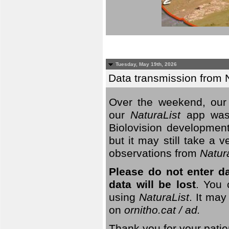
Tuesday, May 19th, 2026
Data transmission from 
Over the weekend, our 
our
NaturaList
app was
Biolovision development
but it may still take a
observations from
Natur
Please do not enter d
data will be lost
. You 
using
NaturaList
. It may
on
ornitho.cat / ad.
Thank you for your patie