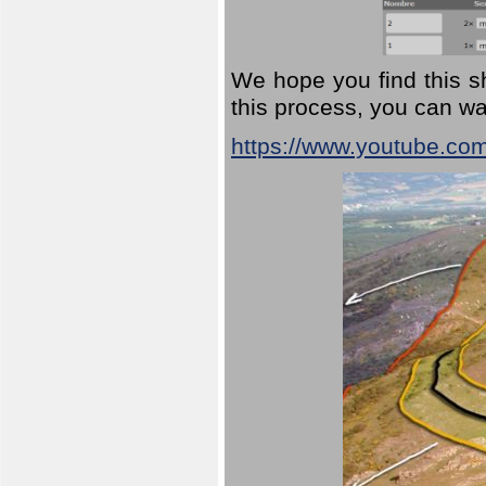
We hope you find this sh
this process, you can wa
https://www.youtube.co