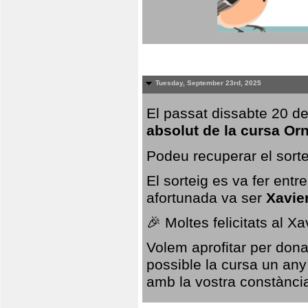
Tuesday, September 23rd, 2025
El passat dissabte 20 de
absolut de la cursa Or
Podeu recuperar el sorte
El sorteig es va fer ent
afortunada va ser
Xavie
🎉 Moltes felicitats al X
Volem aprofitar per dona
possible la cursa un any
amb la vostra constància,