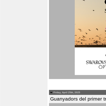
Friday, April 25th, 2025
Guanyadors del primer t