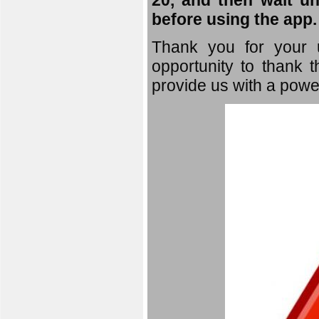
20, and then wait un
before using the app.
Thank you for your u
opportunity to thank t
provide us with a powe