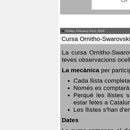
Friday, February 21st, 2025
Cursa Ornitho-Swarovsk
La cursa Ornitho-Swarov
teves observacions ocell
La mecànica
per partici
Cada llista completa
Només es comptarà u
Perquè les llistes 
estar fetes a Catalu
Les llistes s'han d'e
Dates