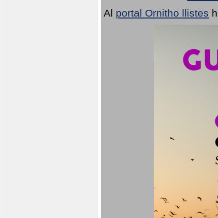
Al
portal Ornitho llistes
h