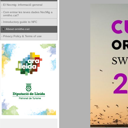
-
El Nocmig- informació general
-
Com entrar les teves dades NocMig a
ornitho.cat?
-
Introductory guide to NFC
About ornitho.cat
-
Privacy Policy & Terms of use