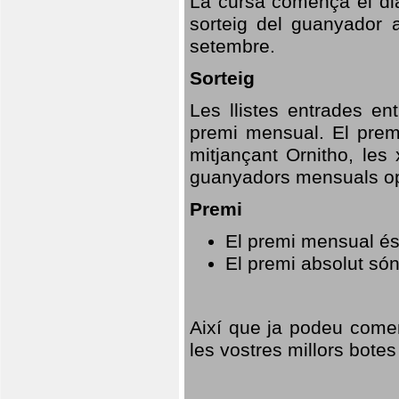
La cursa comença el dia
sorteig del guanyador 
setembre.
Sorteig
Les llistes entrades en
premi mensual. El prem
mitjançant Ornitho, les 
guanyadors mensuals opt
Premi
El premi mensual és
El premi absolut só
Així que ja podeu comen
les vostres millors botes