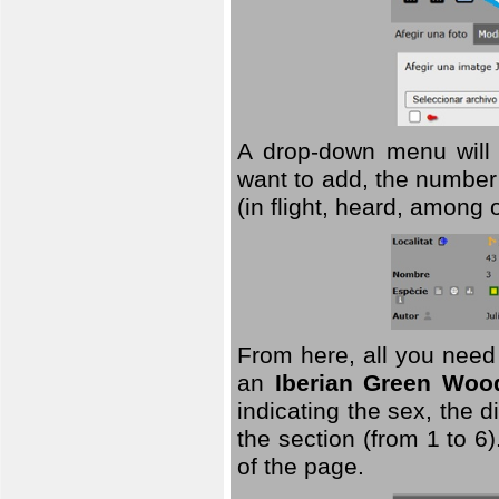
A drop-down menu will 
want to add, the number 
(in flight, heard, among 
From here, all you need
an
Iberian Green Woo
indicating the sex, the 
the section (from 1 to 6).
of the page.