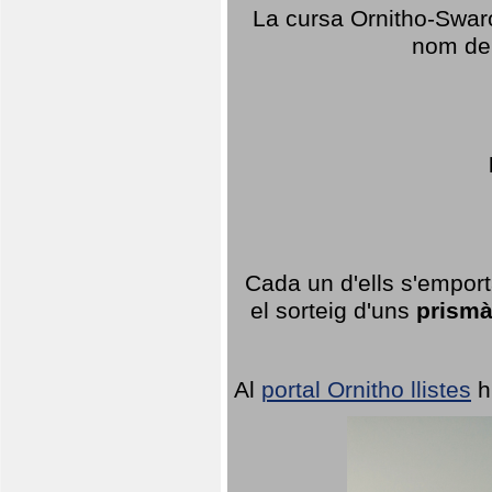
La cursa Ornitho-Swaro
nom del
Cada un d'ells s'emport
el sorteig d'uns
prismà
Al
portal Ornitho llistes
h