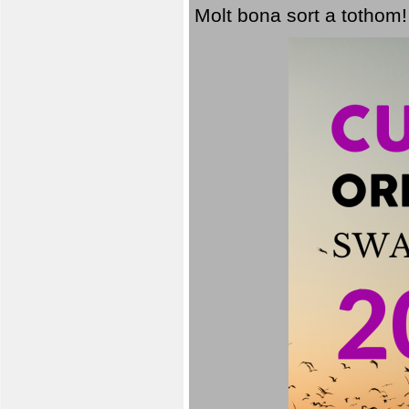
Molt bona sort a tothom!