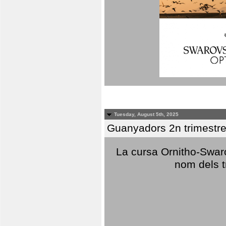
Tuesday, August 5th, 2025
Guanyadors 2n trimestre
La cursa Ornitho-Swaro
nom dels t