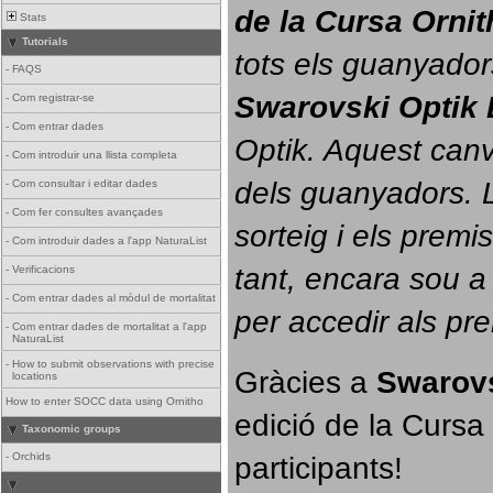
de la Cursa Orni
Stats
Tutorials
tots els guanyador
-
FAQS
Swarovski Optik 
-
Com registrar-se
-
Com entrar dades
Optik. 
Aquest canvi
-
Com introduir una llista completa
dels guanyadors. La
-
Com consultar i editar dades
-
Com fer consultes avançades
sorteig i els prem
-
Com introduir dades a l'app NaturaList
tant, encara sou a
-
Verificacions
-
Com entrar dades al mòdul de mortalitat
per accedir als pr
-
Com entrar dades de mortalitat a l'app
NaturaList
-
How to submit observations with precise
Gràcies a 
Swarovs
locations
How to enter SOCC data using Ornitho
edició de la Cursa 
Taxonomic groups
participants!
-
Orchids