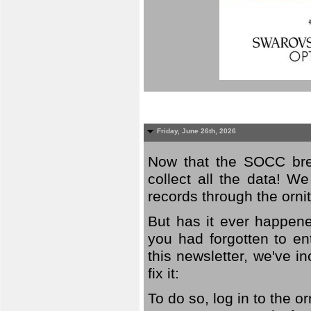
Friday, June 26th, 2026
Now that the SOCC bree
collect all the data! W
records through the orni
But has it ever happene
you had forgotten to en
this newsletter, we've in
fix it:
To do so, log in to the o