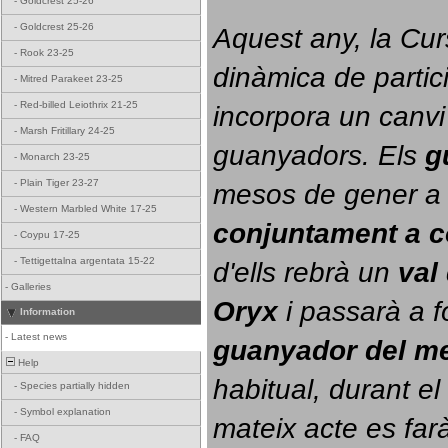
-
Goldcrest 25-26
-
Goldcrest 25-26
Aquest any, la Cur
-
Rook 23-25
dinàmica de partici
-
Mitred Parakeet 23-25
-
Red-billed Leiothrix 21-25
incorpora un canvi
-
Marsh Fritillary 24-25
guanyadors. 
Els 
g
-
Monarch 23-25
-
Plain Tiger 23-27
-
Western Marbled White 17-25
conjuntament a 
-
Coypu 17-25
-
Tettigettalna argentata 15-22
d'ells rebrà un 
val
-
Galleries
Oryx
 i passarà a f
Information
-
Latest news
guanyador del m
Help
habitual, durant el 
-
Species partially hidden
-
Symbol explanation
mateix acte es farà
-
FAQ