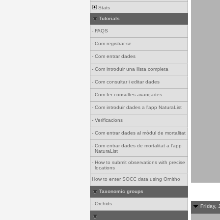
Stats
Tutorials
-
FAQS
-
Com registrar-se
-
Com entrar dades
-
Com introduir una llista completa
-
Com consultar i editar dades
-
Com fer consultes avançades
-
Com introduir dades a l'app NaturaList
-
Verificacions
-
Com entrar dades al mòdul de mortalitat
-
Com entrar dades de mortalitat a l'app
NaturaList
-
How to submit observations with precise
locations
How to enter SOCC data using Ornitho
Taxonomic groups
-
Orchids
Friday, 