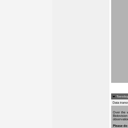
Tuesday
Data trans
Over the w
Biolovisio
observati
Please do