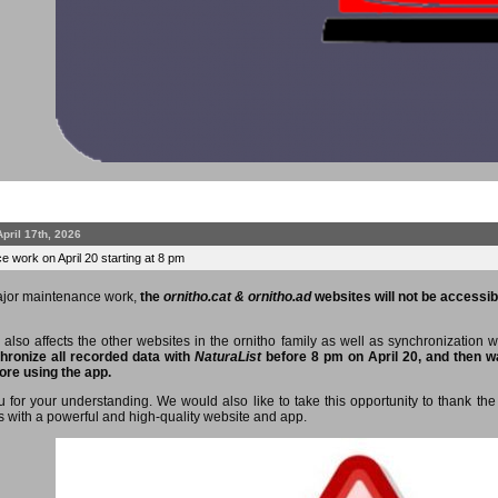
April 17th, 2026
 work on April 20 starting at 8 pm
ajor maintenance work,
the
ornitho.cat & ornitho.ad
websites will not be accessibl
 also affects the other websites in the ornitho family as well as synchronization 
hronize all recorded data with
NaturaList
before 8 pm on April 20, and then wa
ore using the app.
 for your understanding. We would also like to take this opportunity to thank the 
s with a powerful and high-quality website and app.