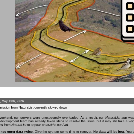
, May 19th, 2026
mission from NaturaList currently slowed down
eekend, our servers were unexpectedly overloaded. As a result, our
NaturaList
app was 
n development team has already taken steps to resolve the issue, but it may still take a v
ons from
NaturaList
to appear on
ornitho.cat / ad.
 not enter data twice.
Give the system some time to recover.
No data will be lost
. You 