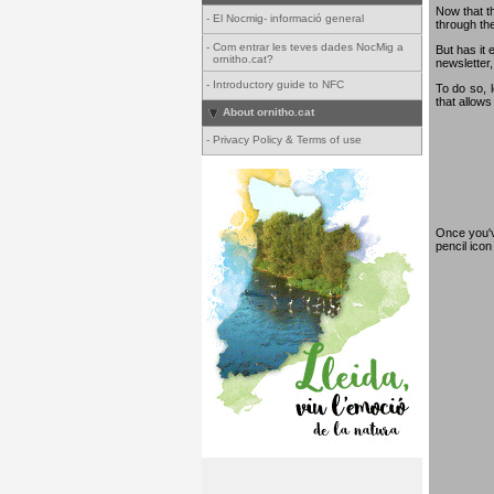
Now that th
-
El Nocmig- informació general
through th
-
Com entrar les teves dades NocMig a
But has it 
ornitho.cat?
newsletter,
-
Introductory guide to NFC
To do so, 
that allows
About ornitho.cat
-
Privacy Policy & Terms of use
Once you've
pencil ico