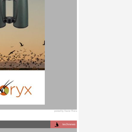
posted by Xavier Riera
technews