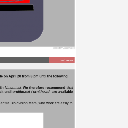
posted by Jana Marco
technews
e on April 20 from 8 pm until the following
with
NaturaList
.
We therefore recommend that
it until
ornitho.cat / ornitho.ad
are available
entire Biolovision team, who work tirelessly to