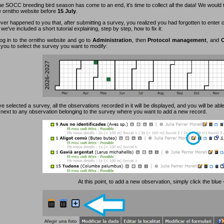
e SOCC breeding bird season has come to an end, it's time to collect all the data! We would 
e ornitho website before
15 July
.
ever happened to you that, after submitting a survey, you realized you had forgotten to enter
 we've included a short tutorial explaining, step by step, how to fix it:
log in to the ornitho website and go to
Administration
, then
Protocol management
, and
C
 you to select the survey you want to modify:
 selected a survey, all the observations recorded in it will be displayed, and you will be able
n next to any observation belonging to the survey where you want to add a new record.
At this point, to add a new observation, simply click the blue