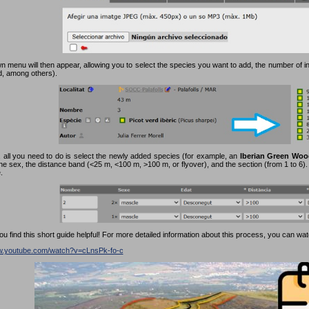
 menu will then appear, allowing you to select the species you want to add, the number of in
rd, among others).
 all you need to do is select the newly added species (for example, an
Iberian Green Woo
the sex, the distance band (<25 m, <100 m, >100 m, or flyover), and the section (from 1 to 6). F
.
 find this short guide helpful! For more detailed information about this process, you can watc
ww.youtube.com/watch?v=cLnsPk-fo-c