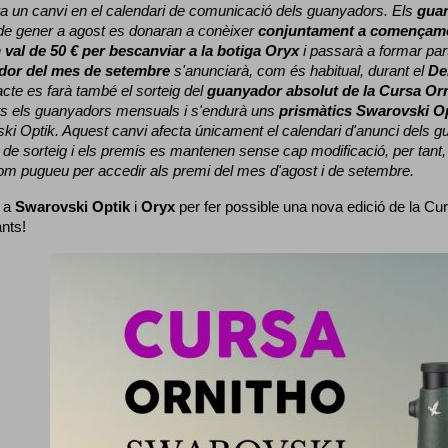
a un canvi en el calendari de comunicació dels guanyadors. 
Els 
gua
e gener a agost es donaran a conèixer 
conjuntament a començame
 
val de 50 € per bescanviar a la botiga Oryx
 i passarà a formar part
dor del mes de setembre
 s'anunciarà, com és habitual, durant el 
De
cte es farà també el sorteig del 
guanyador absolut de la Cursa Or
ts els guanyadors mensuals i s'endurà uns 
prismàtics Swarovski O
ki Optik. 
Aquest canvi afecta únicament el calendari d'anunci dels gua
de sorteig i els premis es mantenen sense cap modificació, per tant,
com pugueu per accedir als premi del mes d'agost i de setembre.
 a 
Swarovski Optik
 i 
Oryx
 per fer possible una nova edició de la Cur
ants!