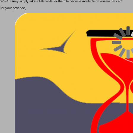
raList
. It may simply take a little while for them to become available on
ornitho.cat / ad.
for your patience,