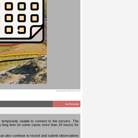
posted by Marina Cuito
technews
temporarily unable to connect to the servers. The
ery long time (in some cases more than 24 hours) for
can also continue to record and submit observations