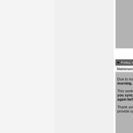
Friday, 
Maintenance
Due to m
morning.
This work
you sync
again bef
Thank you
provide u