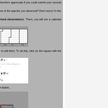
therefore appreciate if you could submit your records
 one of the species you observed? Don't worry! In this
heck observations
. There, you will see a calendar
 to edit them. To do this, click on the square with the
+
button.
,