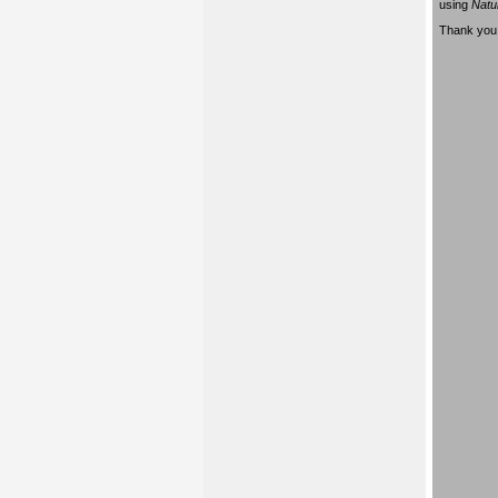
using
Natu
Thank you 