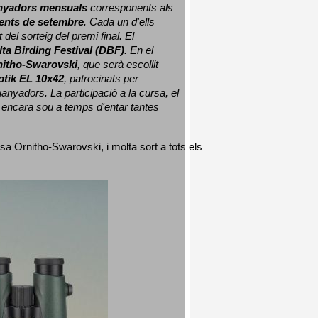
nyadors mensuals
 corresponents als 
nts de setembre
. Cada un d'ells 
 del sorteig del premi final. 
El 
lta Birding Festival (DBF)
. En el 
nitho-Swarovski
, que serà escollit 
ptik EL 10x42
, patrocinats per 
nyadors. La participació a la cursa, el 
 encara sou a temps d'entar tantes 
sa Ornitho-Swarovski, i molta sort a tots els 