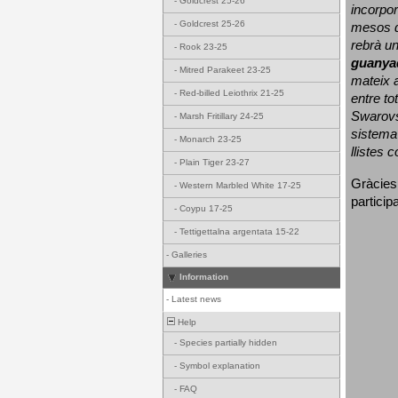
-
Goldcrest 25-26
incorpor
-
Goldcrest 25-26
mesos d
rebrà un
-
Rook 23-25
guanya
-
Mitred Parakeet 23-25
mateix a
-
Red-billed Leiothrix 21-25
entre to
Swarovs
-
Marsh Fritillary 24-25
sistema 
-
Monarch 23-25
llistes 
-
Plain Tiger 23-27
Gràcies
-
Western Marbled White 17-25
particip
-
Coypu 17-25
-
Tettigettalna argentata 15-22
-
Galleries
Information
-
Latest news
Help
-
Species partially hidden
-
Symbol explanation
-
FAQ