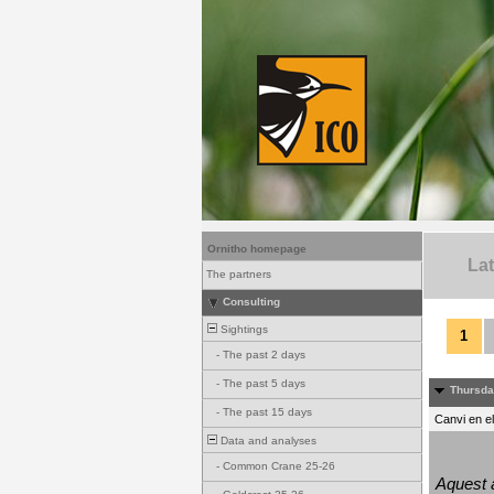
Ornitho homepage
La
The partners
Consulting
Sightings
1
-
The past 2 days
-
The past 5 days
Thursda
-
The past 15 days
Canvi en e
Data and analyses
-
Common Crane 25-26
Aquest a