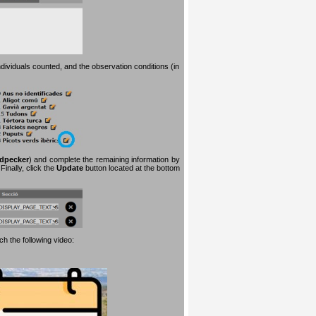
dividuals counted, and the observation conditions (in
dpecker
) and complete the remaining information by
inally, click the
Update
button located at the bottom
h the following video: