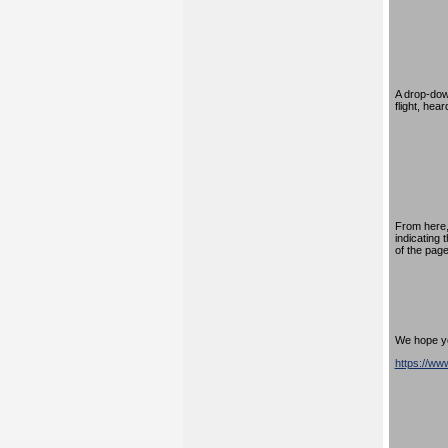
A drop-down
flight, hea
From here,
indicating 
of the page
We hope you
https://w