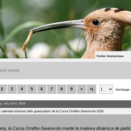
Visitor Anonymous
test news
2
3
4
5
6
7
8
9
>
>|
item/page 
y, July 23rd, 2026
l calendari d'anunci dels guanyadors de la Cursa Ornitho-Swarovski 2026
ny, la Cursa Ornitho-Swarovski manté la mateixa dinàmica de particip