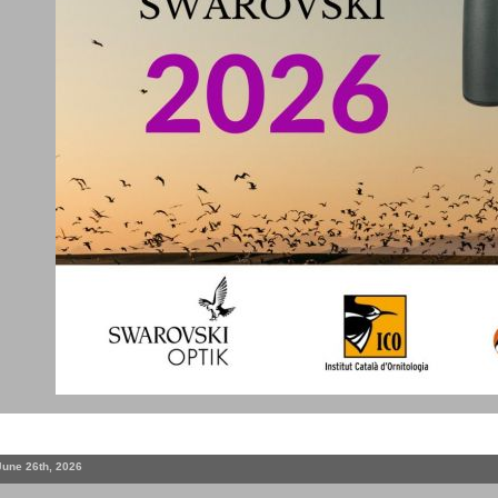
June 26th, 2026