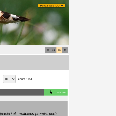
Portals web ICO
ca
es
en
fr
count : 151
:
avinews
ació i els mateixos premis, però 