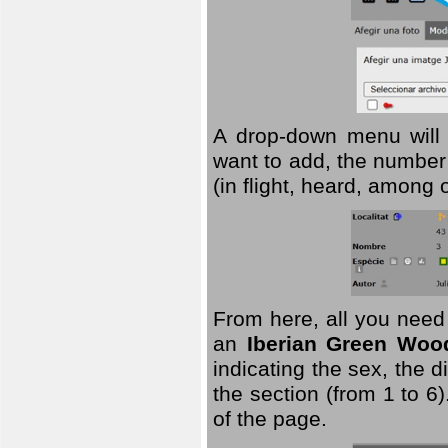
A drop-down menu will 
want to add, the number 
(in flight, heard, among 
From here, all you need
an
Iberian Green Woo
indicating the sex, the 
the section (from 1 to 6).
of the page.