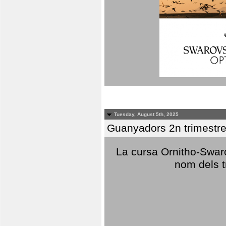
Tuesday, August 5th, 2025
Guanyadors 2n trimestre
La cursa Ornitho-Swaro
nom dels t