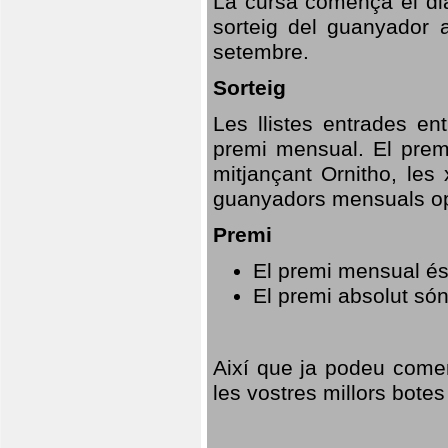
La cursa comença el dia
sorteig del guanyador 
setembre.
Sorteig
Les llistes entrades en
premi mensual. El prem
mitjançant Ornitho, les 
guanyadors mensuals opt
Premi
El premi mensual és
El premi absolut só
Així que ja podeu comen
les vostres millors botes