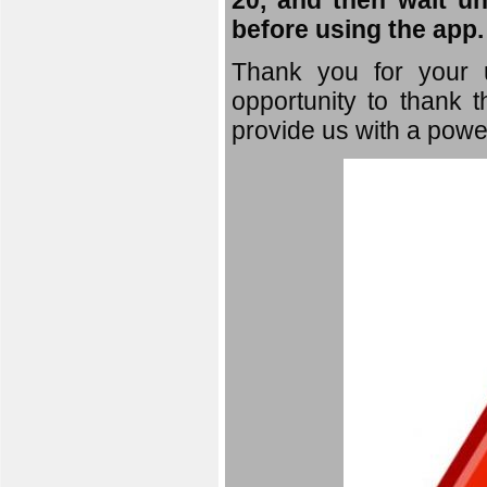
20, and then wait un
before using the app.
Thank you for your u
opportunity to thank t
provide us with a powe