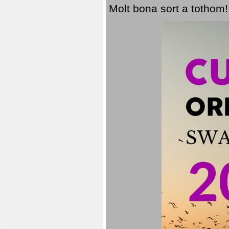
Molt bona sort a tothom!