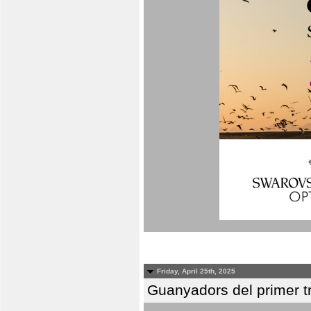
Friday, April 25th, 2025
Guanyadors del primer t