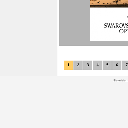
1
2
3
4
5
6
7
Biolovision