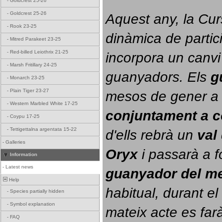
-
Goldcrest 25-26
-
Goldcrest 25-26
Aquest any, la Cur
-
Rook 23-25
dinàmica de partici
-
Mitred Parakeet 23-25
-
Red-billed Leiothrix 21-25
incorpora un canvi
-
Marsh Fritillary 24-25
guanyadors. 
Els 
g
-
Monarch 23-25
-
Plain Tiger 23-27
-
Western Marbled White 17-25
conjuntament a 
-
Coypu 17-25
-
Tettigettalna argentata 15-22
d'ells rebrà un 
val
-
Galleries
Oryx
 i passarà a f
Information
-
Latest news
guanyador del m
Help
habitual, durant el 
-
Species partially hidden
-
Symbol explanation
mateix acte es farà
-
FAQ