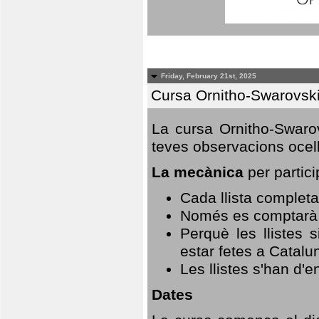
Friday, February 21st, 2025
Cursa Ornitho-Swarovsk
La cursa Ornitho-Swarov
teves observacions ocell
La mecànica
per partici
Cada llista completa
Només es comptarà u
Perquè les llistes 
estar fetes a Catalu
Les llistes s'han d'e
Dates