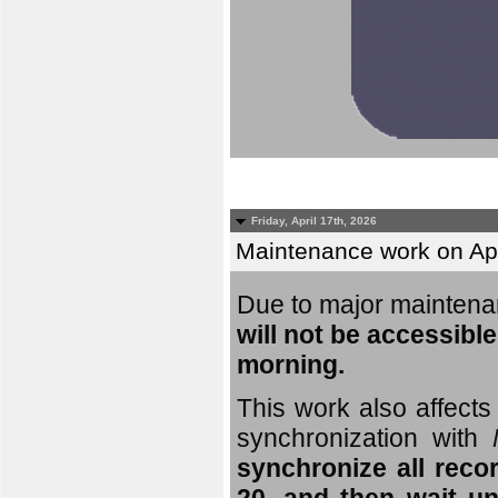
Friday, April 17th, 2026
Maintenance work on Apri
Due to major mainten
will not be accessible
morning.
This work also affects 
synchronization with
synchronize all reco