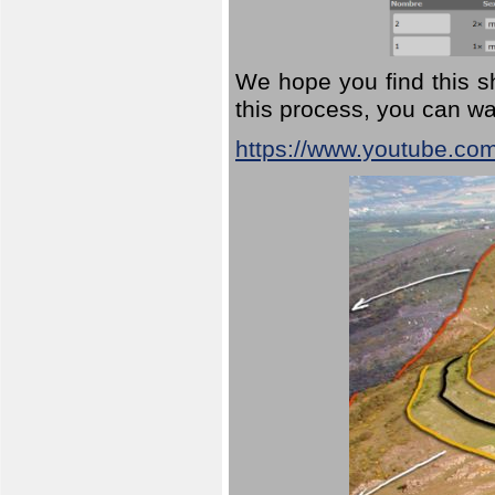
We hope you find this sh
this process, you can wa
https://www.youtube.co