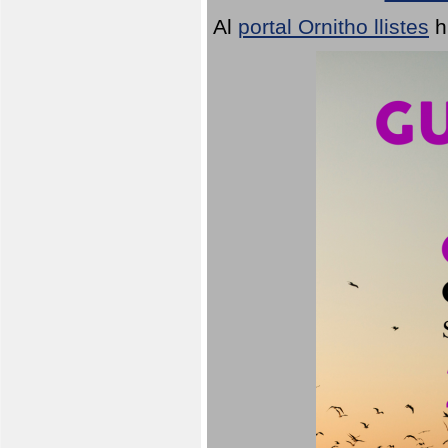
Al
portal Ornitho llistes
h