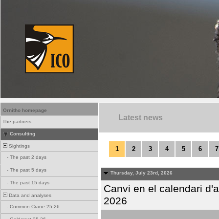
Ornitho homepage
Latest news
The partners
Consulting
Sightings
1
2
3
4
5
6
7
-
The past 2 days
-
The past 5 days
Thursday, July 23rd, 2026
-
The past 15 days
Canvi en el calendari d
Data and analyses
2026
-
Common Crane 25-26