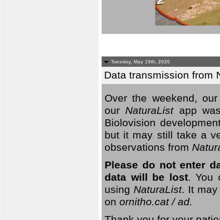
Tuesday, May 19th, 2026
Data transmission from 
Over the weekend, our 
our
NaturaList
app was
Biolovision development
but it may still take a
observations from
Natur
Please do not enter d
data will be lost
. You 
using
NaturaList
. It may
on
ornitho.cat / ad.
Thank you for your patie