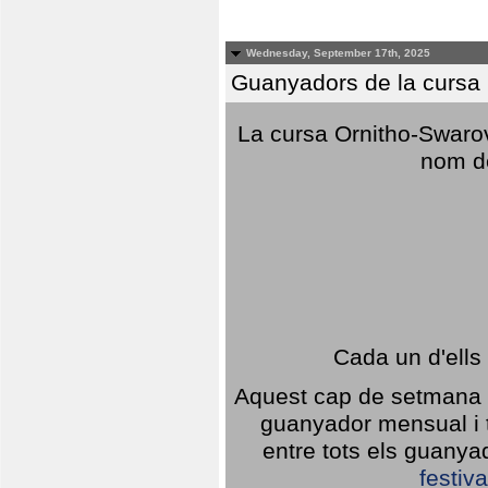
Wednesday, September 17th, 2025
Guanyadors de la cursa O
La cursa Ornitho-Swarovs
nom d
Cada un d'ells
Aquest cap de setmana 1
guanyador mensual i t
entre tots els guany
festiva