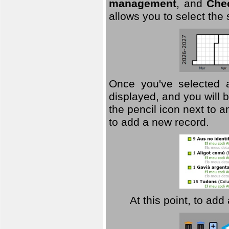
management
, and
Che
allows you to select the
Once you've selected a 
displayed, and you will b
the pencil icon next to 
to add a new record.
At this point, to ad