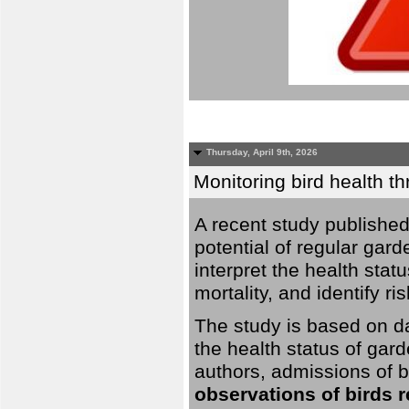
Thursday, April 9th, 2026
Monitoring bird health t
A recent study published
potential of regular gard
interpret the health stat
mortality, and identify ri
The study is based on da
the health status of gar
authors, admissions of bi
observations of birds 