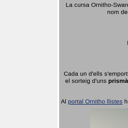
La cursa Ornitho-Swaro
nom del
Cada un d'ells s'emport
el sorteig d'uns
prismà
Al
portal Ornitho llistes
h