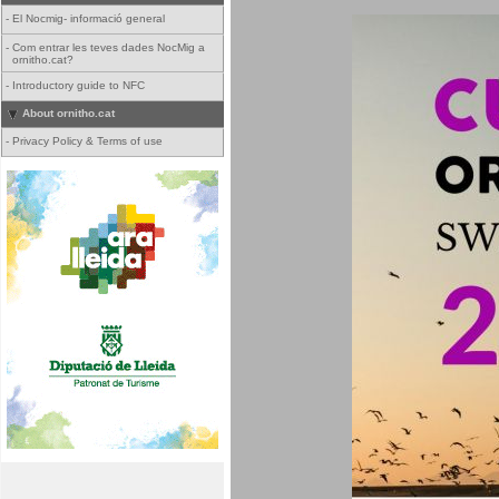
-
El Nocmig- informació general
-
Com entrar les teves dades NocMig a
ornitho.cat?
-
Introductory guide to NFC
About ornitho.cat
-
Privacy Policy & Terms of use