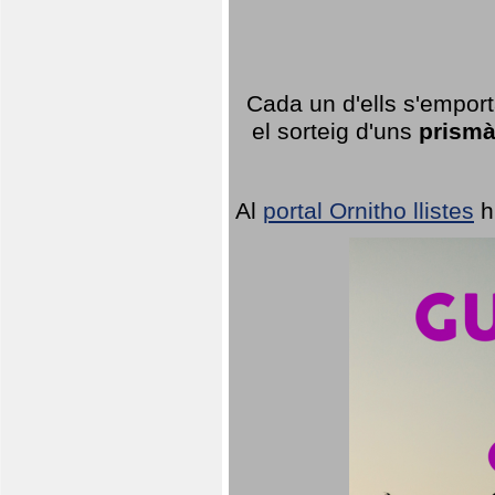
Cada un d'ells s'emport
el sorteig d'uns
prismà
Al
portal Ornitho llistes
h