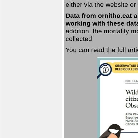
either via the website or
Data from ornitho.cat ar
working with these data
addition, the mortality 
collected.
You can read the full art