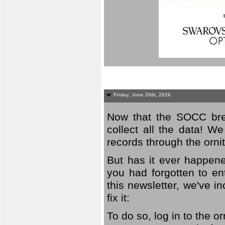
Friday, June 26th, 2026
Now that the SOCC bree
collect all the data! W
records through the orni
But has it ever happene
you had forgotten to en
this newsletter, we've in
fix it:
To do so, log in to the o