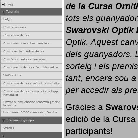
de la Cursa Orni
Stats
Tutorials
tots els guanyador
-
FAQS
Swarovski Optik 
-
Com registrar-se
-
Com entrar dades
Optik. 
Aquest canvi
-
Com introduir una llista completa
dels guanyadors. La
-
Com consultar i editar dades
-
Com fer consultes avançades
sorteig i els prem
-
Com introduir dades a l'app NaturaList
tant, encara sou a
-
Verificacions
-
Com entrar dades al mòdul de mortalitat
per accedir als pr
-
Com entrar dades de mortalitat a l'app
NaturaList
-
How to submit observations with precise
Gràcies a 
Swarovs
locations
How to enter SOCC data using Ornitho
edició de la Cursa 
Taxonomic groups
participants!
-
Orchids