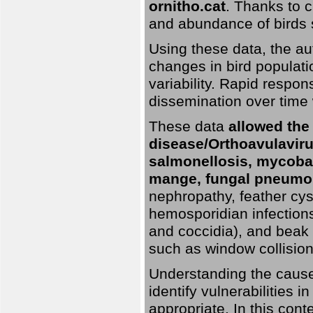
ornitho.cat
. Thanks to c
and abundance of birds 
Using these data, the au
changes in bird populati
variability. Rapid respo
dissemination over time 
These data
allowed the
disease/Orthoavulavirus
salmonellosis, mycobac
mange, fungal pneumon
nephropathy, feather cyst
hemosporidian infection
and coccidia), and beak d
such as window collisions
Understanding the causes 
identify vulnerabilities 
appropriate. In this cont