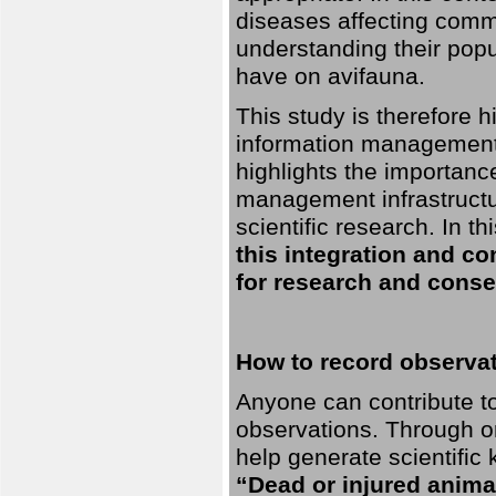
diseases affecting commo
understanding their pop
have on avifauna.
This study is therefore 
information management 
highlights the importanc
management infrastructur
scientific research. In th
this integration and co
for research and conse
How to record observati
Anyone can contribute to 
observations. Through orn
help generate scientific
“Dead or injured anima