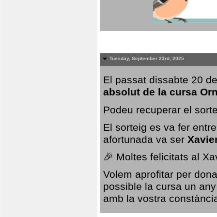
Tuesday, September 23rd, 2025
El passat dissabte 20 de
absolut de la cursa Or
Podeu recuperar el sorte
El sorteig es va fer ent
afortunada va ser
Xavie
🎉 Moltes felicitats al X
Volem aprofitar per dona
possible la cursa un any
amb la vostra constància,