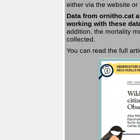
either via the website or
Data from ornitho.cat ar
working with these data
addition, the mortality 
collected.
You can read the full art