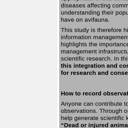
diseases affecting commo
understanding their pop
have on avifauna.
This study is therefore 
information management 
highlights the importanc
management infrastructur
scientific research. In th
this integration and co
for research and conse
How to record observati
Anyone can contribute to 
observations. Through orn
help generate scientific
“Dead or injured anima