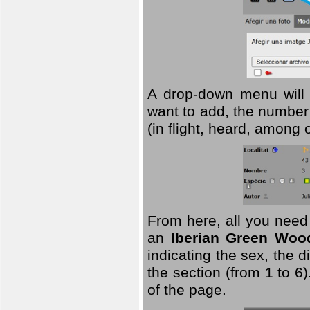
A drop-down menu will 
want to add, the number 
(in flight, heard, among 
From here, all you need
an
Iberian Green Woo
indicating the sex, the 
the section (from 1 to 6).
of the page.