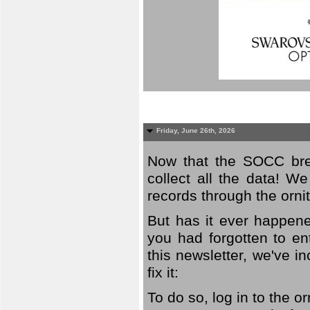
Friday, June 26th, 2026
Now that the SOCC bree
collect all the data! W
records through the orni
But has it ever happene
you had forgotten to en
this newsletter, we've in
fix it:
To do so, log in to the o