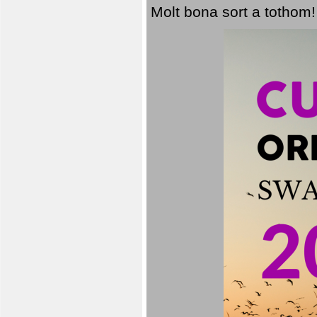
Molt bona sort a tothom!