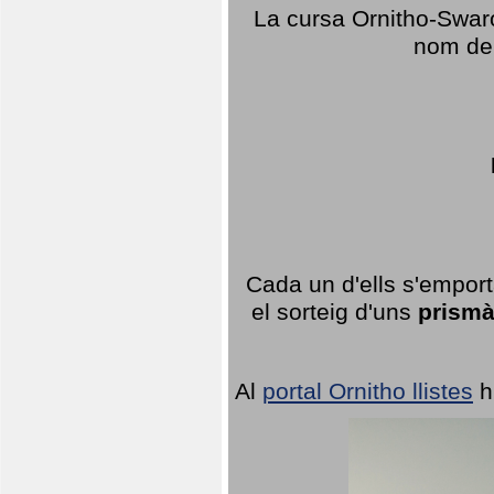
La cursa Ornitho-Swaro
nom del
Cada un d'ells s'emport
el sorteig d'uns
prismà
Al
portal Ornitho llistes
h