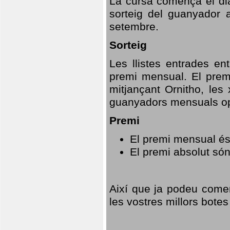
La cursa comença el dia
sorteig del guanyador 
setembre.
Sorteig
Les llistes entrades en
premi mensual. El prem
mitjançant Ornitho, les 
guanyadors mensuals opt
Premi
El premi mensual és
El premi absolut só
Així que ja podeu comen
les vostres millors botes