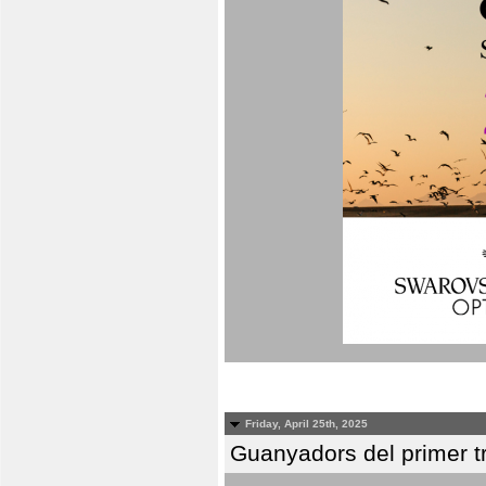
Friday, April 25th, 2025
Guanyadors del primer t