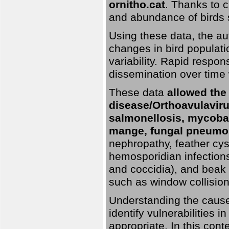
ornitho.cat
. Thanks to c
and abundance of birds 
Using these data, the au
changes in bird populati
variability. Rapid respo
dissemination over time 
These data
allowed the
disease/Orthoavulavirus
salmonellosis, mycobac
mange, fungal pneumon
nephropathy, feather cyst
hemosporidian infection
and coccidia), and beak d
such as window collisions
Understanding the causes 
identify vulnerabilities 
appropriate. In this cont