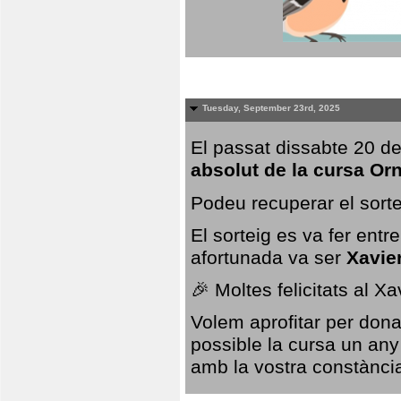
Tuesday, September 23rd, 2025
El passat dissabte 20 de
absolut de la cursa Or
Podeu recuperar el sorte
El sorteig es va fer ent
afortunada va ser
Xavie
🎉 Moltes felicitats al X
Volem aprofitar per dona
possible la cursa un any
amb la vostra constància,