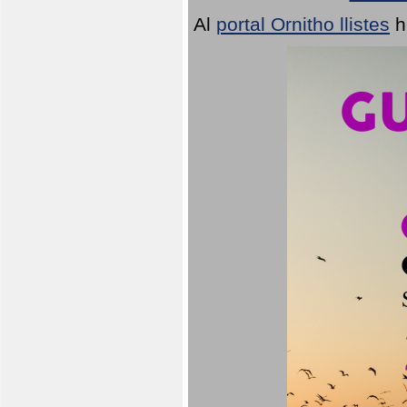
Al
portal Ornitho llistes
h