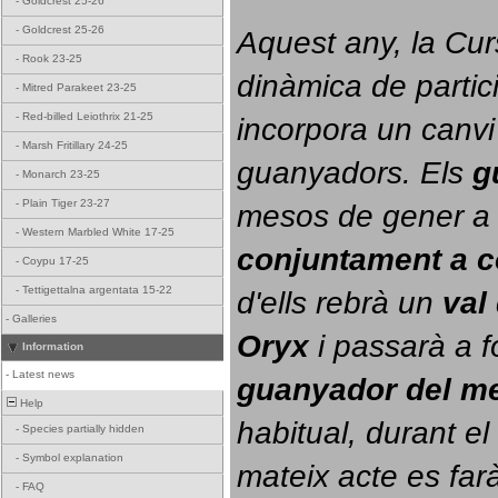
-
Goldcrest 25-26
-
Goldcrest 25-26
Aquest any, la Cur
-
Rook 23-25
dinàmica de partici
-
Mitred Parakeet 23-25
-
Red-billed Leiothrix 21-25
incorpora un canvi
-
Marsh Fritillary 24-25
guanyadors. 
Els 
g
-
Monarch 23-25
-
Plain Tiger 23-27
-
Western Marbled White 17-25
conjuntament a 
-
Coypu 17-25
-
Tettigettalna argentata 15-22
d'ells rebrà un 
val
-
Galleries
Oryx
 i passarà a f
Information
-
Latest news
guanyador del m
Help
habitual, durant el 
-
Species partially hidden
-
Symbol explanation
mateix acte es farà
-
FAQ