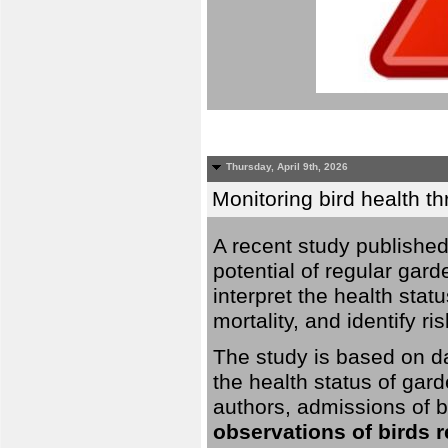
Thursday, April 9th, 2026
Monitoring bird health t
A recent study published
potential of regular gard
interpret the health stat
mortality, and identify ri
The study is based on da
the health status of gar
authors, admissions of bi
observations of birds 