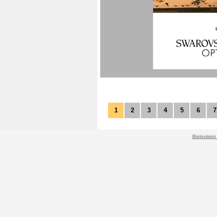
1
2
3
4
5
6
7
Biolovision