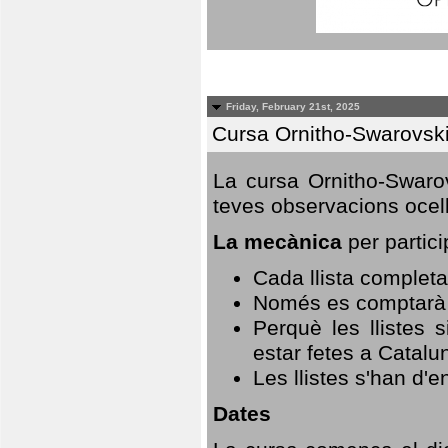
Friday, February 21st, 2025
Cursa Ornitho-Swarovsk
La cursa Ornitho-Swarov
teves observacions ocell
La mecànica
per partici
Cada llista completa
Només es comptarà u
Perquè les llistes 
estar fetes a Catalu
Les llistes s'han d'e
Dates