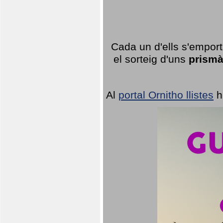
Cada un d'ells s'emport
el sorteig d'uns
prismà
Al
portal Ornitho llistes
h