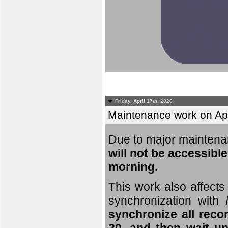
Friday, April 17th, 2026
Maintenance work on Apri
Due to major mainten
will not be accessible
morning.
This work also affects 
synchronization with
synchronize all reco