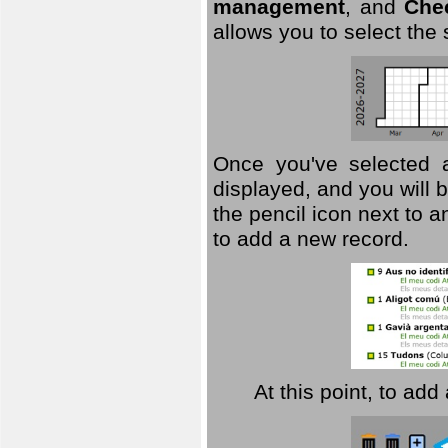
management
, and
Che
allows you to select the
Once you've selected a 
displayed, and you will b
the pencil icon next to 
to add a new record.
At this point, to ad