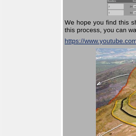
We hope you find this sh
this process, you can wa
https://www.youtube.co