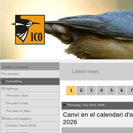
Ornitho homepage
Latest news
The partners
Consulting
Sightings
1
2
3
4
5
6
7
-
The past 2 days
-
The past 5 days
Thursday, July 23rd, 2026
-
The past 15 days
Canvi en el calendari d
Data and analyses
2026
-
Common Crane 25-26