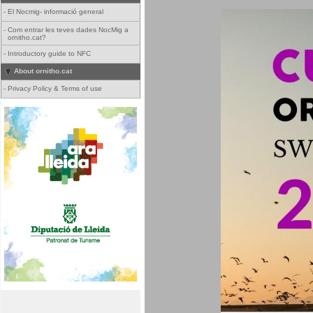
-
El Nocmig- informació general
-
Com entrar les teves dades NocMig a
ornitho.cat?
-
Introductory guide to NFC
About ornitho.cat
-
Privacy Policy & Terms of use