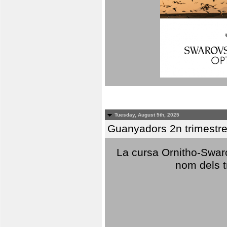
Tuesday, August 5th, 2025
Guanyadors 2n trimestre
La cursa Ornitho-Swaro
nom dels t