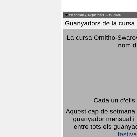
Wednesday, September 17th, 2025
Guanyadors de la cursa O
La cursa Ornitho-Swarovs
nom d
Cada un d'ells
Aquest cap de setmana 1
guanyador mensual i t
entre tots els guany
festiva