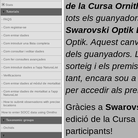
de la Cursa Orni
Stats
Tutorials
tots els guanyador
-
FAQS
Swarovski Optik 
-
Com registrar-se
-
Com entrar dades
Optik. 
Aquest canvi
-
Com introduir una llista completa
dels guanyadors. La
-
Com consultar i editar dades
-
Com fer consultes avançades
sorteig i els prem
-
Com introduir dades a l'app NaturaList
tant, encara sou a
-
Verificacions
-
Com entrar dades al mòdul de mortalitat
per accedir als pr
-
Com entrar dades de mortalitat a l'app
NaturaList
-
How to submit observations with precise
Gràcies a 
Swarovs
locations
How to enter SOCC data using Ornitho
edició de la Cursa 
Taxonomic groups
participants!
-
Orchids