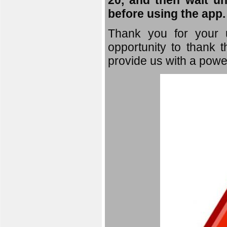
20, and then wait un
before using the app.
Thank you for your u
opportunity to thank t
provide us with a powe