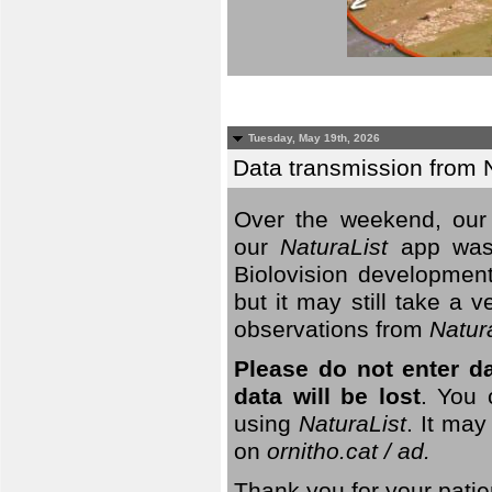
Tuesday, May 19th, 2026
Data transmission from 
Over the weekend, our 
our
NaturaList
app was
Biolovision development
but it may still take a
observations from
Natur
Please do not enter d
data will be lost
. You 
using
NaturaList
. It may
on
ornitho.cat / ad.
Thank you for your patie