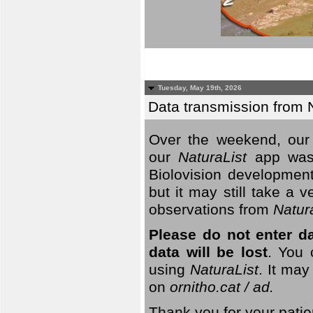
Tuesday, May 19th, 2026
Data transmission from 
Over the weekend, our 
our
NaturaList
app was
Biolovision development
but it may still take a
observations from
Natur
Please do not enter d
data will be lost
. You 
using
NaturaList
. It may
on
ornitho.cat / ad.
Thank you for your patie