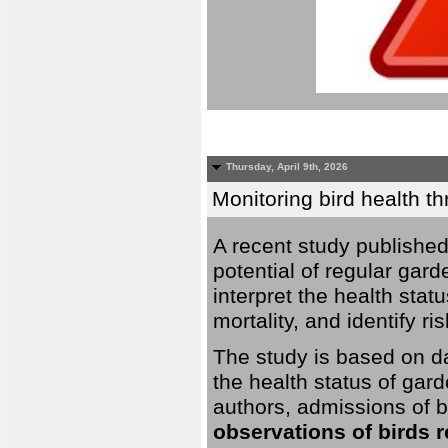
Thursday, April 9th, 2026
Monitoring bird health t
A recent study published
potential of regular gard
interpret the health stat
mortality, and identify ri
The study is based on da
the health status of gar
authors, admissions of bi
observations of birds 