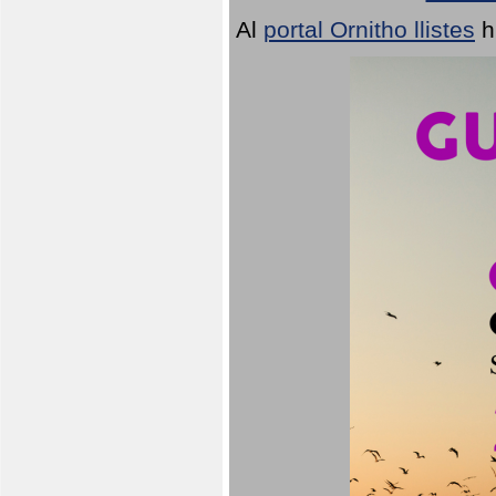
Al
portal Ornitho llistes
h