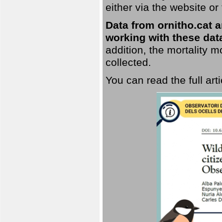
either via the website or
Data from ornitho.cat ar
working with these data
addition, the mortality 
collected.
You can read the full art