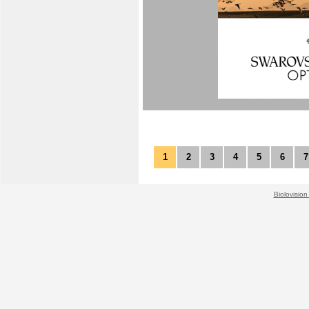
1
2
3
4
5
6
7
Biolovision