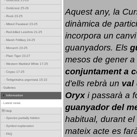
-
Goldcrest 25-26
-
Goldcrest 25-26
Aquest any, la Cur
-
Rook 23-25
dinàmica de partici
-
Mitred Parakeet 23-25
-
Red-billed Leiothrix 21-25
incorpora un canvi
-
Marsh Fritillary 24-25
guanyadors. 
Els 
g
-
Monarch 23-25
-
Plain Tiger 23-27
-
Western Marbled White 17-25
conjuntament a 
-
Coypu 17-25
-
Tettigettalna argentata 15-22
d'ells rebrà un 
val
-
Galleries
Oryx
 i passarà a f
Information
-
Latest news
guanyador del m
Help
habitual, durant el 
-
Species partially hidden
-
Symbol explanation
mateix acte es farà
-
FAQ