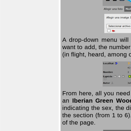
A drop-down menu will 
want to add, the number 
(in flight, heard, among 
From here, all you need
an
Iberian Green Woo
indicating the sex, the 
the section (from 1 to 6).
of the page.