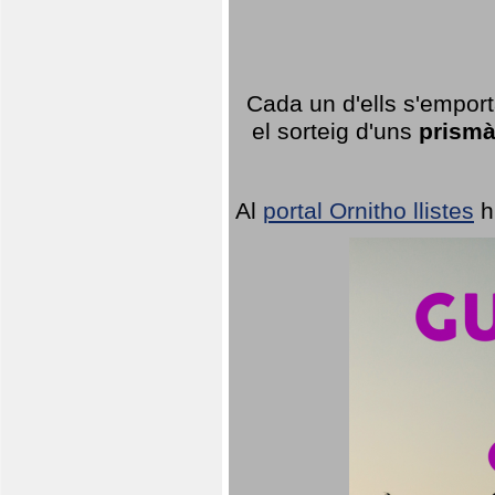
Cada un d'ells s'emport
el sorteig d'uns
prismà
Al
portal Ornitho llistes
h