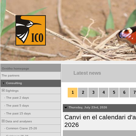
Ornitho homepage
Latest news
The partners
Consulting
Sightings
1
2
3
4
5
6
7
-
The past 2 days
-
The past 5 days
Thursday, July 23rd, 2026
-
The past 15 days
Canvi en el calendari d
Data and analyses
2026
-
Common Crane 25-26