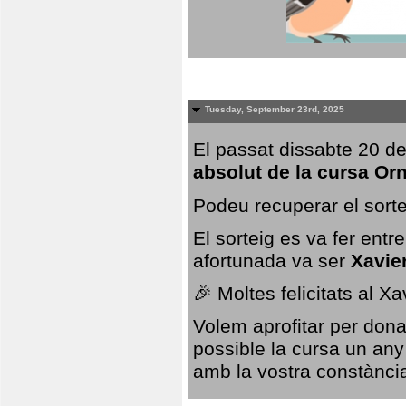
Tuesday, September 23rd, 2025
El passat dissabte 20 de
absolut de la cursa Or
Podeu recuperar el sorte
El sorteig es va fer ent
afortunada va ser
Xavie
🎉 Moltes felicitats al X
Volem aprofitar per dona
possible la cursa un any
amb la vostra constància,