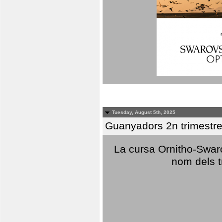
Tuesday, August 5th, 2025
Guanyadors 2n trimestre
La cursa Ornitho-Swaro
nom dels t