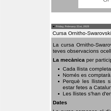
Friday, February 21st, 2025
Cursa Ornitho-Swarovsk
La cursa Ornitho-Swarov
teves observacions ocell
La mecànica
per partici
Cada llista completa
Només es comptarà u
Perquè les llistes 
estar fetes a Catalu
Les llistes s'han d'e
Dates