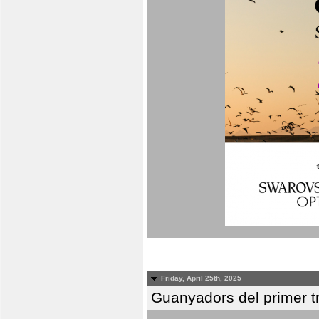
Friday, April 25th, 2025
Guanyadors del primer t