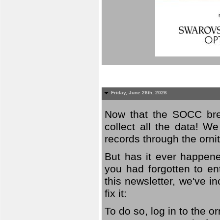
Friday, June 26th, 2026
Now that the SOCC bree
collect all the data! W
records through the orni
But has it ever happene
you had forgotten to en
this newsletter, we've in
fix it:
To do so, log in to the o