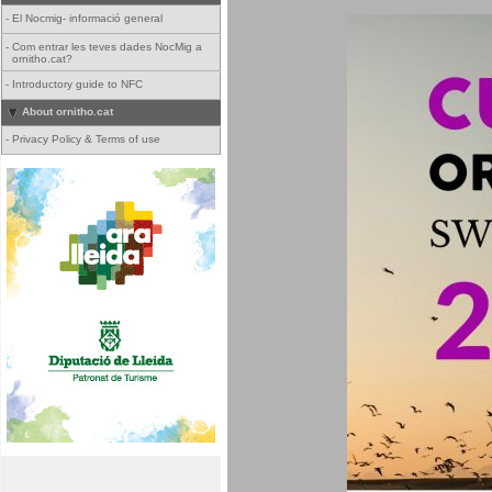
-
El Nocmig- informació general
-
Com entrar les teves dades NocMig a
ornitho.cat?
-
Introductory guide to NFC
About ornitho.cat
-
Privacy Policy & Terms of use