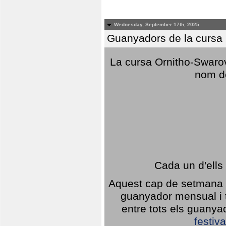
Wednesday, September 17th, 2025
Guanyadors de la cursa O
La cursa Ornitho-Swarovs
nom d
Cada un d'ells
Aquest cap de setmana 1
guanyador mensual i t
entre tots els guany
festiva