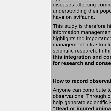
diseases affecting commo
understanding their pop
have on avifauna.
This study is therefore 
information management 
highlights the importanc
management infrastructur
scientific research. In th
this integration and co
for research and conse
How to record observati
Anyone can contribute to 
observations. Through orn
help generate scientific
“Dead or injured anima