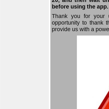
20, and then wait un
before using the app.
Thank you for your u
opportunity to thank t
provide us with a powe