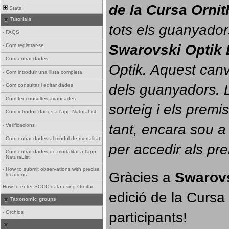
de la Cursa Orni
Stats
Tutorials
tots els guanyador
-
FAQS
Swarovski Optik 
-
Com registrar-se
-
Com entrar dades
Optik. 
Aquest canvi
-
Com introduir una llista completa
dels guanyadors. La
-
Com consultar i editar dades
-
Com fer consultes avançades
sorteig i els prem
-
Com introduir dades a l'app NaturaList
tant, encara sou a
-
Verificacions
-
Com entrar dades al mòdul de mortalitat
per accedir als pr
-
Com entrar dades de mortalitat a l'app
NaturaList
-
How to submit observations with precise
Gràcies a 
Swarovs
locations
How to enter SOCC data using Ornitho
edició de la Cursa 
Taxonomic groups
participants!
-
Orchids