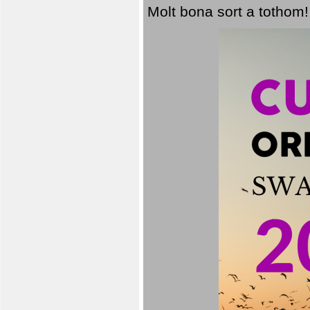
Molt bona sort a tothom!