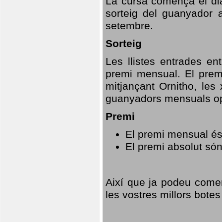
La cursa comença el dia
sorteig del guanyador 
setembre.
Sorteig
Les llistes entrades en
premi mensual. El prem
mitjançant Ornitho, les 
guanyadors mensuals opt
Premi
El premi mensual és
El premi absolut só
Així que ja podeu comen
les vostres millors botes