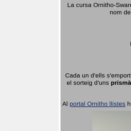
La cursa Ornitho-Swaro
nom del
Cada un d'ells s'emport
el sorteig d'uns
prismà
Al
portal Ornitho llistes
h