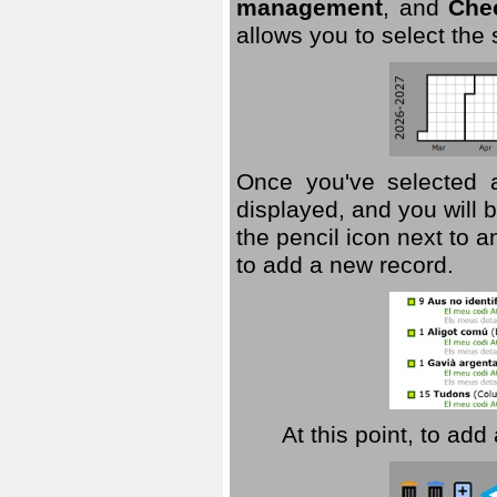
management
, and
Che
allows you to select the
Once you've selected a 
displayed, and you will b
the pencil icon next to 
to add a new record.
At this point, to ad