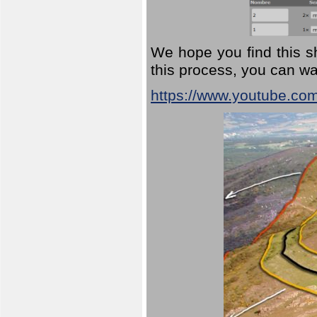
We hope you find this sh
this process, you can wa
https://www.youtube.co