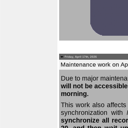
Friday, April 17th, 2026
Maintenance work on Apri
Due to major mainten
will not be accessible
morning.
This work also affects 
synchronization with
synchronize all reco