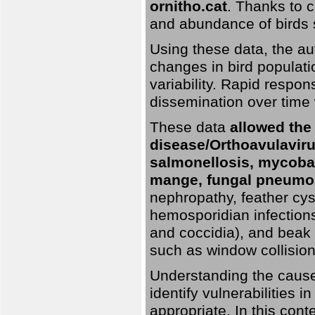
ornitho.cat
. Thanks to c
and abundance of birds 
Using these data, the au
changes in bird populati
variability. Rapid respo
dissemination over time 
These data
allowed the
disease/Orthoavulavirus
salmonellosis, mycobac
mange, fungal pneumon
nephropathy, feather cyst
hemosporidian infection
and coccidia), and beak d
such as window collisions
Understanding the causes 
identify vulnerabilities 
appropriate. In this cont