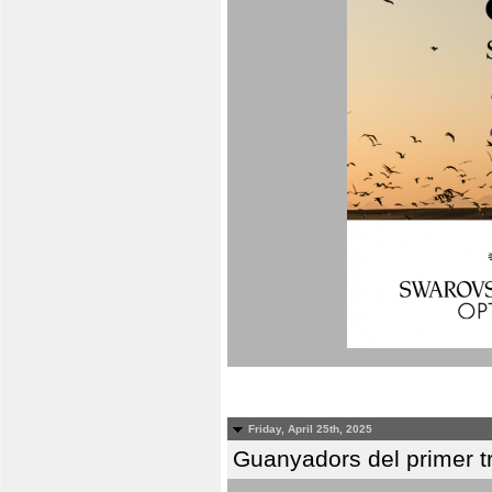
Friday, April 25th, 2025
Guanyadors del primer t