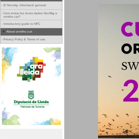
-
El Nocmig- informació general
-
Com entrar les teves dades NocMig a
ornitho.cat?
-
Introductory guide to NFC
About ornitho.cat
-
Privacy Policy & Terms of use