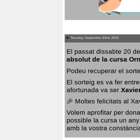
Tuesday, September 23rd, 2025
El passat dissabte 20 de
absolut de la cursa Or
Podeu recuperar el sorte
El sorteig es va fer ent
afortunada va ser
Xavie
🎉 Moltes felicitats al X
Volem aprofitar per dona
possible la cursa un any
amb la vostra constància,