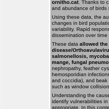
ornitho.cat
. Thanks to c
and abundance of birds 
Using these data, the au
changes in bird populati
variability. Rapid respo
dissemination over time 
These data
allowed the
disease/Orthoavulavirus
salmonellosis, mycobac
mange, fungal pneumon
nephropathy, feather cyst
hemosporidian infection
and coccidia), and beak d
such as window collisions
Understanding the causes 
identify vulnerabilities 
appropriate. In this cont