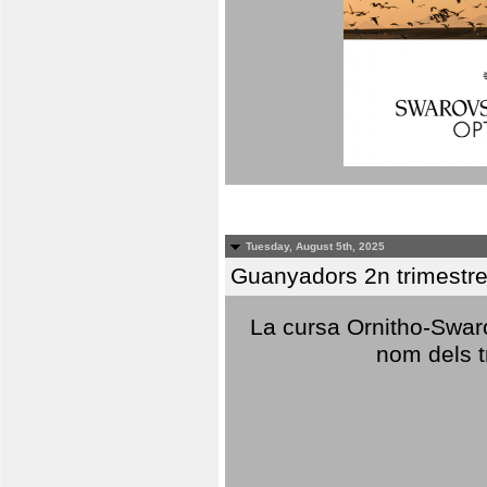
Tuesday, August 5th, 2025
Guanyadors 2n trimestre
La cursa Ornitho-Swaro
nom dels t