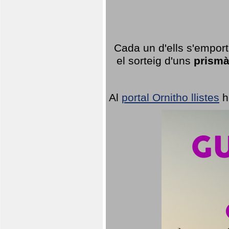
Cada un d'ells s'emport
el sorteig d'uns
prismà
Al
portal Ornitho llistes
h