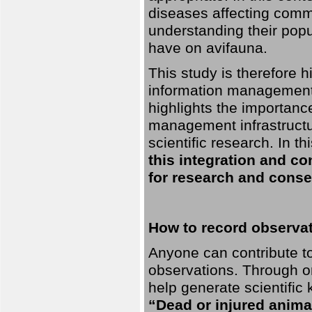
diseases affecting commo
understanding their pop
have on avifauna.
This study is therefore 
information management 
highlights the importanc
management infrastructur
scientific research. In th
this integration and co
for research and conse
How to record observati
Anyone can contribute to 
observations. Through orn
help generate scientific
“Dead or injured anima