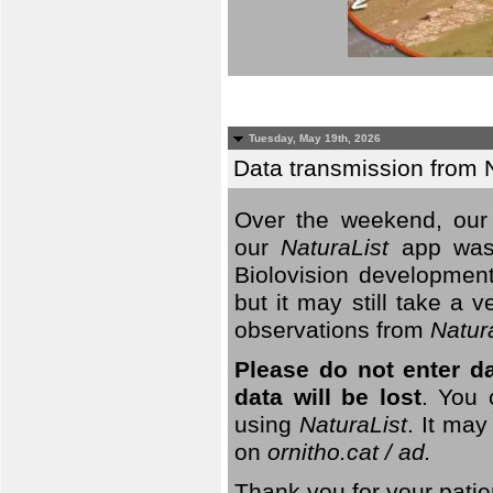
Tuesday, May 19th, 2026
Data transmission from 
Over the weekend, our 
our
NaturaList
app was
Biolovision development
but it may still take a
observations from
Natur
Please do not enter d
data will be lost
. You 
using
NaturaList
. It may
on
ornitho.cat / ad.
Thank you for your patie