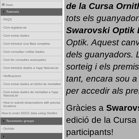
de la Cursa Orni
Stats
Tutorials
tots els guanyador
-
FAQS
Swarovski Optik 
-
Com registrar-se
-
Com entrar dades
Optik. 
Aquest canvi
-
Com introduir una llista completa
dels guanyadors. La
-
Com consultar i editar dades
-
Com fer consultes avançades
sorteig i els prem
-
Com introduir dades a l'app NaturaList
tant, encara sou a
-
Verificacions
-
Com entrar dades al mòdul de mortalitat
per accedir als pr
-
Com entrar dades de mortalitat a l'app
NaturaList
-
How to submit observations with precise
Gràcies a 
Swarovs
locations
How to enter SOCC data using Ornitho
edició de la Cursa 
Taxonomic groups
participants!
-
Orchids