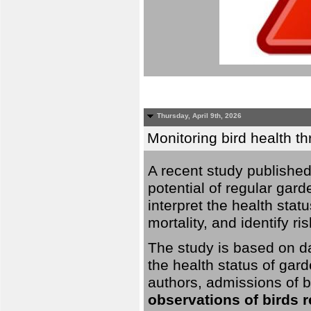
Thursday, April 9th, 2026
Monitoring bird health t
A recent study published
potential of regular gard
interpret the health stat
mortality, and identify ri
The study is based on da
the health status of gar
authors, admissions of bi
observations of birds 