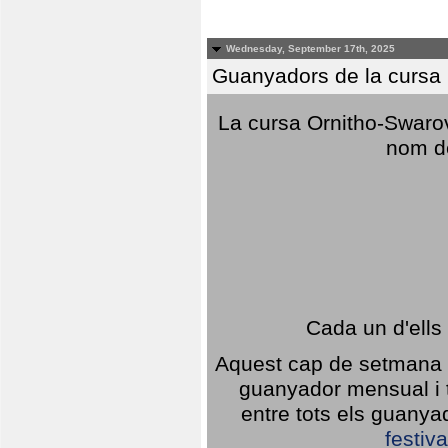
Wednesday, September 17th, 2025
Guanyadors de la cursa O
La cursa Ornitho-Swarovs
nom d
Cada un d'ells
Aquest cap de setmana 1
guanyador mensual i t
entre tots els guany
festiva