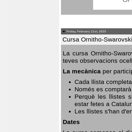
Friday, February 21st, 2025
Cursa Ornitho-Swarovsk
La cursa Ornitho-Swarov
teves observacions ocell
La mecànica
per partici
Cada llista completa
Només es comptarà u
Perquè les llistes 
estar fetes a Catalu
Les llistes s'han d'e
Dates