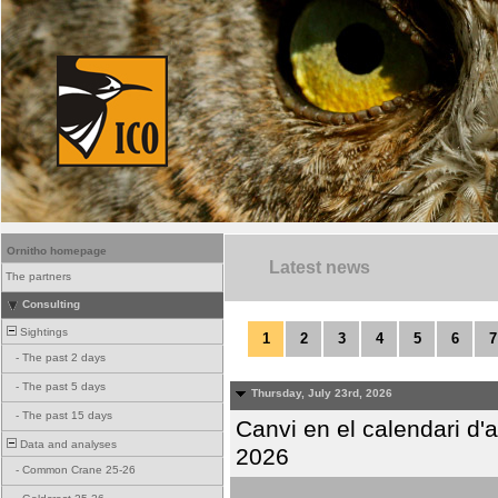
Ornitho homepage
Latest news
The partners
Consulting
Sightings
1
2
3
4
5
6
7
-
The past 2 days
-
The past 5 days
Thursday, July 23rd, 2026
-
The past 15 days
Canvi en el calendari d
Data and analyses
2026
-
Common Crane 25-26