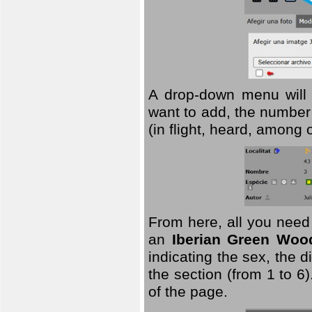
A drop-down menu will 
want to add, the number 
(in flight, heard, among 
From here, all you need
an
Iberian Green Woo
indicating the sex, the 
the section (from 1 to 6).
of the page.