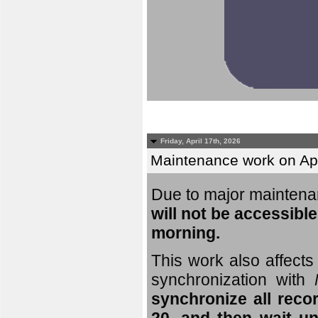
Friday, April 17th, 2026
Maintenance work on Apri
Due to major mainten
will not be accessible
morning.
This work also affects 
synchronization with
synchronize all reco