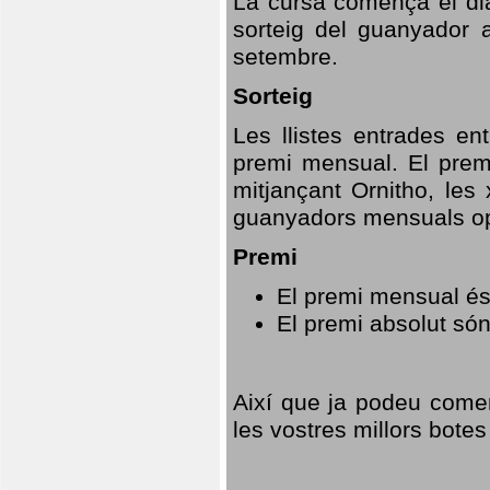
La cursa comença el dia
sorteig del guanyador 
setembre.
Sorteig
Les llistes entrades en
premi mensual. El prem
mitjançant Ornitho, les 
guanyadors mensuals opt
Premi
El premi mensual és
El premi absolut só
Així que ja podeu comen
les vostres millors botes