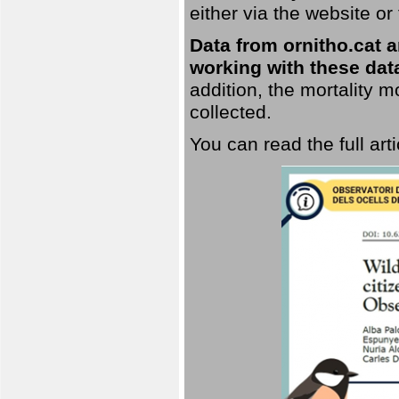
either via the website or
Data from ornitho.cat ar
working with these data
addition, the mortality 
collected.
You can read the full art