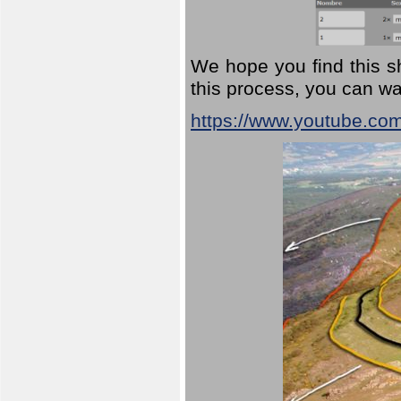
We hope you find this sh
this process, you can wa
https://www.youtube.co