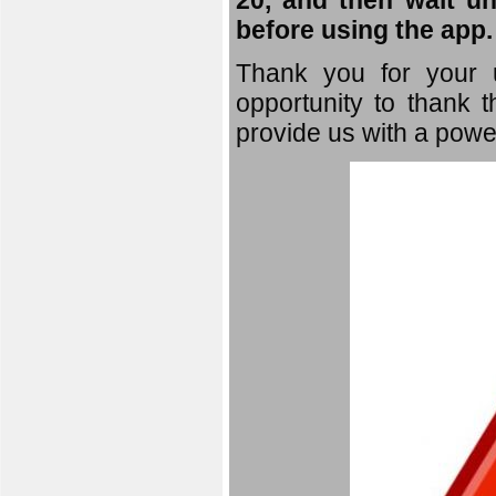
20, and then wait un
before using the app.
Thank you for your u
opportunity to thank t
provide us with a powe