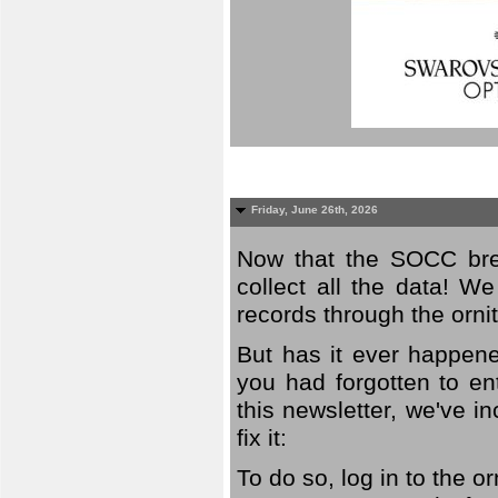
Friday, June 26th, 2026
Now that the SOCC bree
collect all the data! W
records through the orni
But has it ever happene
you had forgotten to en
this newsletter, we've in
fix it:
To do so, log in to the o