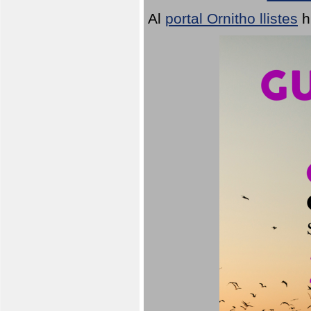
Al
portal Ornitho llistes
h