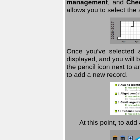
management
, and
Che
allows you to select the
Once you've selected a 
displayed, and you will b
the pencil icon next to 
to add a new record.
At this point, to ad