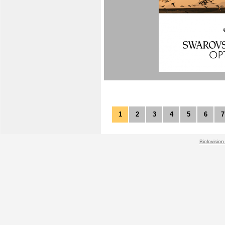
1
2
3
4
5
6
7
Biolovision