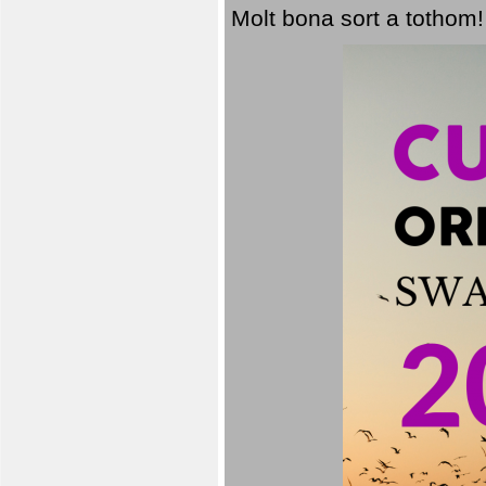
Molt bona sort a tothom!