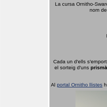
La cursa Ornitho-Swaro
nom del
Cada un d'ells s'emport
el sorteig d'uns
prismà
Al
portal Ornitho llistes
h