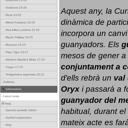
-
Goldcrest 25-26
-
Goldcrest 25-26
Aquest any, la Cur
-
Rook 23-25
dinàmica de partici
-
Mitred Parakeet 23-25
-
Red-billed Leiothrix 21-25
incorpora un canvi
-
Marsh Fritillary 24-25
guanyadors. 
Els 
g
-
Monarch 23-25
-
Plain Tiger 23-27
-
Western Marbled White 17-25
conjuntament a 
-
Coypu 17-25
-
Tettigettalna argentata 15-22
d'ells rebrà un 
val
-
Galleries
Oryx
 i passarà a f
Information
-
Latest news
guanyador del m
Help
habitual, durant el 
-
Species partially hidden
-
Symbol explanation
mateix acte es farà
-
FAQ