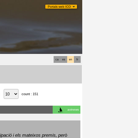
Portals web ICO
ca
es
en
fr
count : 151
:
avinews
ació i els mateixos premis, però 