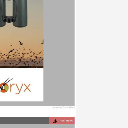
posted by Xavier Riera
technews