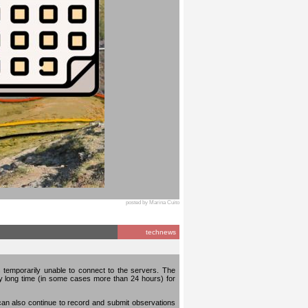
posted by Marina Cuito
technews
temporarily unable to connect to the servers. The
ery long time (in some cases more than 24 hours) for
can also continue to record and submit observations