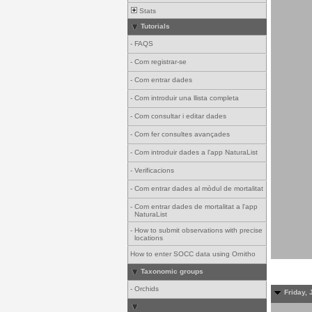
Stats
Tutorials
-
FAQS
-
Com registrar-se
-
Com entrar dades
-
Com introduir una llista completa
-
Com consultar i editar dades
-
Com fer consultes avançades
-
Com introduir dades a l'app NaturaList
-
Verificacions
-
Com entrar dades al mòdul de mortalitat
-
Com entrar dades de mortalitat a l'app
NaturaList
-
How to submit observations with precise
locations
How to enter SOCC data using Ornitho
Taxonomic groups
-
Orchids
Friday, 