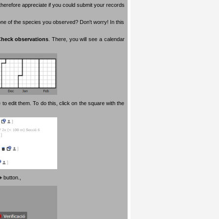
therefore appreciate if you could submit your records
 one of the species you observed? Don't worry! In this
heck observations
. There, you will see a calendar
 to edit them. To do this, click on the square with the
+
button.
,