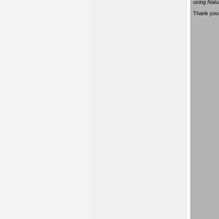
using
Natu
Thank you 