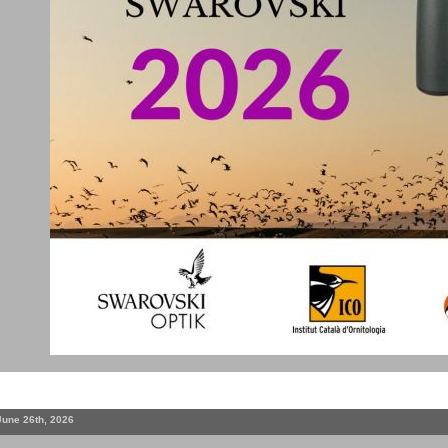
June 26th, 2026