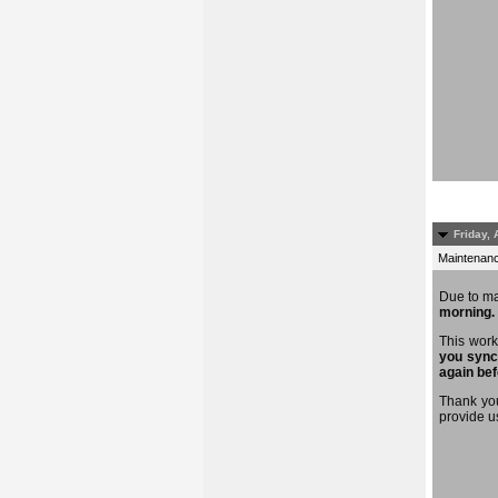
Friday, 
Maintenance
Due to m
morning.
This work
you sync
again bef
Thank you
provide u