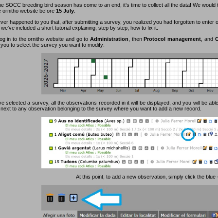
e SOCC breeding bird season has come to an end, it's time to collect all the data! We would 
e ornitho website before
15 July
.
ever happened to you that, after submitting a survey, you realized you had forgotten to enter
 we've included a short tutorial explaining, step by step, how to fix it:
log in to the ornitho website and go to
Administration
, then
Protocol management
, and
C
 you to select the survey you want to modify:
 selected a survey, all the observations recorded in it will be displayed, and you will be able
n next to any observation belonging to the survey where you want to add a new record.
At this point, to add a new observation, simply click the blue