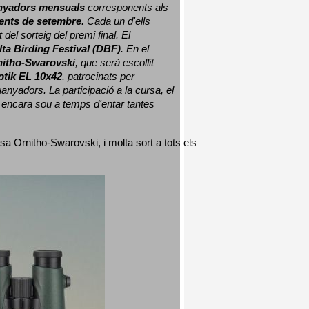
nyadors mensuals
 corresponents als 
nts de setembre
. Cada un d'ells 
 del sorteig del premi final. 
El 
lta Birding Festival (DBF)
. En el 
nitho-Swarovski
, que serà escollit 
ptik EL 10x42
, patrocinats per 
nyadors. La participació a la cursa, el 
 encara sou a temps d'entar tantes 
sa Ornitho-Swarovski, i molta sort a tots els 