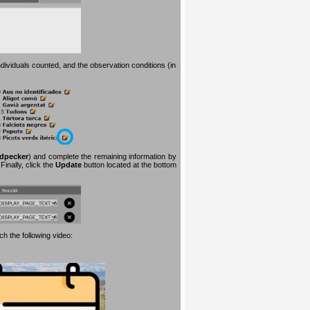
dividuals counted, and the observation conditions (in
dpecker
) and complete the remaining information by
inally, click the
Update
button located at the bottom
h the following video: