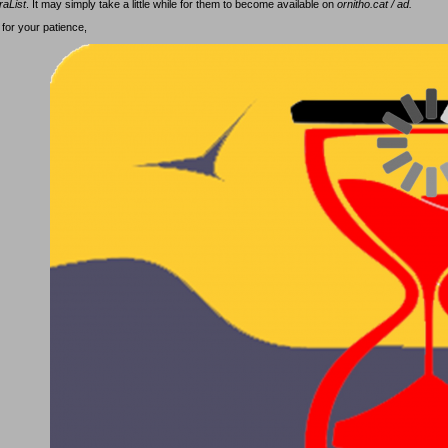
raList
. It may simply take a little while for them to become available on
ornitho.cat / ad.
for your patience,