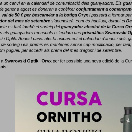
a un canvi en el calendari de comunicació dels guanyadors. 
Els 
gua
e gener a agost es donaran a conèixer 
conjuntament a començame
 
val de 50 € per bescanviar a la botiga Oryx
 i passarà a formar part
dor del mes de setembre
 s'anunciarà, com és habitual, durant el 
De
cte es farà també el sorteig del 
guanyador absolut de la Cursa Or
ts els guanyadors mensuals i s'endurà uns 
prismàtics Swarovski O
ki Optik. 
Aquest canvi afecta únicament el calendari d'anunci dels gua
de sorteig i els premis es mantenen sense cap modificació, per tant,
com pugueu per accedir als premi del mes d'agost i de setembre.
 a 
Swarovski Optik
 i 
Oryx
 per fer possible una nova edició de la Cur
ants!