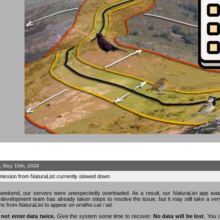
, May 19th, 2026
mission from NaturaList currently slowed down
eekend, our servers were unexpectedly overloaded. As a result, our
NaturaList
app was 
n development team has already taken steps to resolve the issue, but it may still take a v
ons from
NaturaList
to appear on
ornitho.cat / ad.
 not enter data twice.
Give the system some time to recover.
No data will be lost
. You 