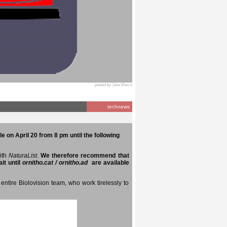
posted by Jana Marco
technews
e on April 20 from 8 pm until the following
with
NaturaList
.
We therefore recommend that
it until
ornitho.cat / ornitho.ad
are available
entire Biolovision team, who work tirelessly to