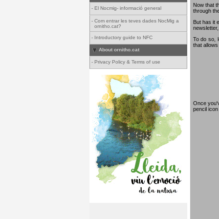
Now that th
-
El Nocmig- informació general
through th
-
Com entrar les teves dades NocMig a
But has it 
ornitho.cat?
newsletter,
-
Introductory guide to NFC
To do so, 
that allows
About ornitho.cat
-
Privacy Policy & Terms of use
Once you've
pencil ico