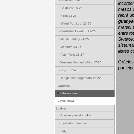
-
Goldcrest 25-26
incorpor
-
Goldcrest 25-26
mesos d
rebrà un
-
Rook 23-25
guanya
-
Mitred Parakeet 23-25
mateix a
-
Red-billed Leiothrix 21-25
entre to
Swarovs
-
Marsh Fritillary 24-25
sistema 
-
Monarch 23-25
llistes 
-
Plain Tiger 23-27
Gràcies
-
Western Marbled White 17-25
particip
-
Coypu 17-25
-
Tettigettalna argentata 15-22
-
Galleries
Information
-
Latest news
Help
-
Species partially hidden
-
Symbol explanation
-
FAQ