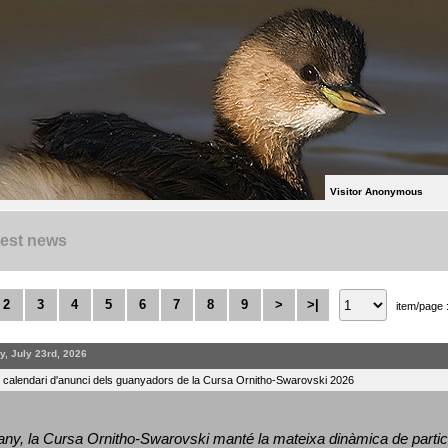
Visitor Anonymous
test news
2
3
4
5
6
7
8
9
>
>|
item/page 
y, July 23rd, 2026
l calendari d'anunci dels guanyadors de la Cursa Ornitho-Swarovski 2026
ny, la Cursa Ornitho-Swarovski manté la mateixa dinàmica de particip