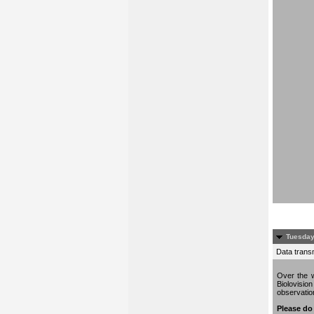
Tuesday
Data trans
Over the w
Biolovisio
observati
Please do