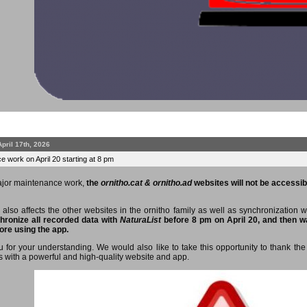
April 17th, 2026
 work on April 20 starting at 8 pm
ajor maintenance work,
the
ornitho.cat & ornitho.ad
websites will not be accessibl
 also affects the other websites in the ornitho family as well as synchronization 
hronize all recorded data with
NaturaList
before 8 pm on April 20, and then wa
ore using the app.
 for your understanding. We would also like to take this opportunity to thank the 
s with a powerful and high-quality website and app.