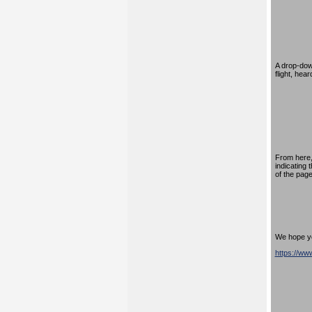
A drop-down
flight, hea
From here,
indicating 
of the page
We hope you
https://w