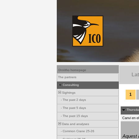
Ornitho homepage
La
The partners
Consulting
Sightings
1
-
The past 2 days
-
The past 5 days
Thursda
-
The past 15 days
Canvi en e
Data and analyses
-
Common Crane 25-26
Aquest a