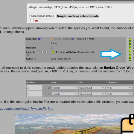
 menu will then appear, allowing you to select the species you want to add, the number of in
rd, among others).
 all you need to do is select the newly added species (for example, an
Iberian Green Woo
the sex, the distance band (<25 m, <100 m, >100 m, or flyover), and the section (from 1 to 6). F
.
 find this short guide helpful! For more detailed information about this process, you can watc
ww.youtube.com/watch?v=cLnsPk-fo-c