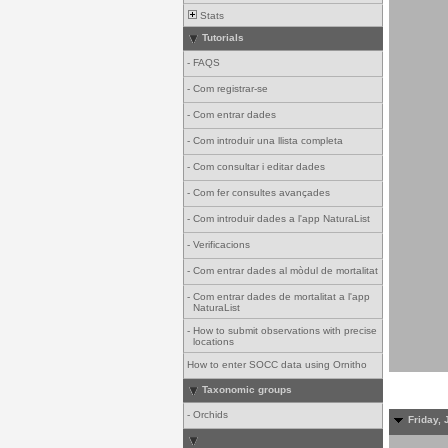
Stats
Tutorials
-
FAQS
-
Com registrar-se
-
Com entrar dades
-
Com introduir una llista completa
-
Com consultar i editar dades
-
Com fer consultes avançades
-
Com introduir dades a l'app NaturaList
-
Verificacions
-
Com entrar dades al mòdul de mortalitat
-
Com entrar dades de mortalitat a l'app
NaturaList
-
How to submit observations with precise
locations
How to enter SOCC data using Ornitho
Taxonomic groups
-
Orchids
Friday, 