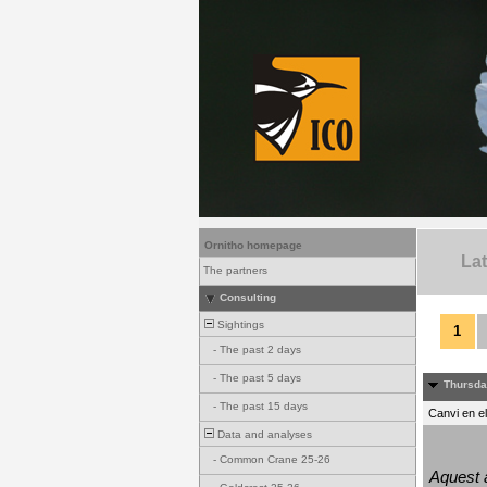
Ornitho homepage
La
The partners
Consulting
Sightings
1
-
The past 2 days
-
The past 5 days
Thursda
-
The past 15 days
Canvi en e
Data and analyses
-
Common Crane 25-26
Aquest a