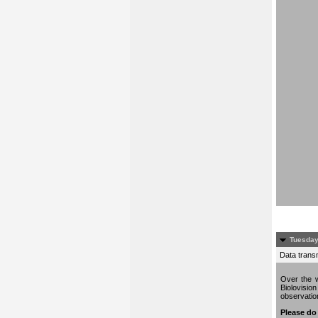
Tuesday
Data trans
Over the w
Biolovisio
observati
Please do