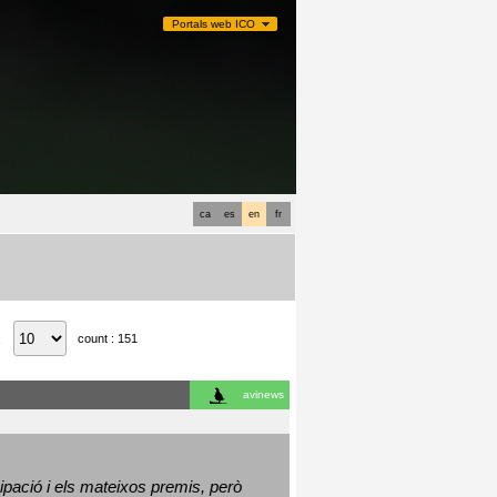
Portals web ICO
ca
es
en
fr
count : 151
:
avinews
ació i els mateixos premis, però 