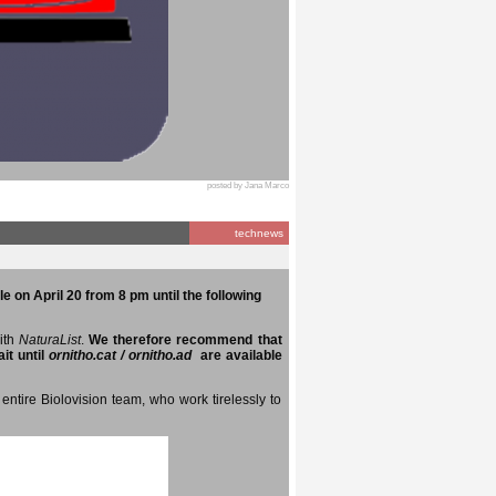
posted by Jana Marco
technews
e on April 20 from 8 pm until the following
with
NaturaList
.
We therefore recommend that
it until
ornitho.cat / ornitho.ad
are available
entire Biolovision team, who work tirelessly to