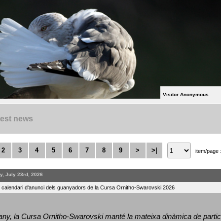
Visitor Anonymous
test news
2
3
4
5
6
7
8
9
>
>|
item/page 
y, July 23rd, 2026
l calendari d'anunci dels guanyadors de la Cursa Ornitho-Swarovski 2026
ny, la Cursa Ornitho-Swarovski manté la mateixa dinàmica de particip