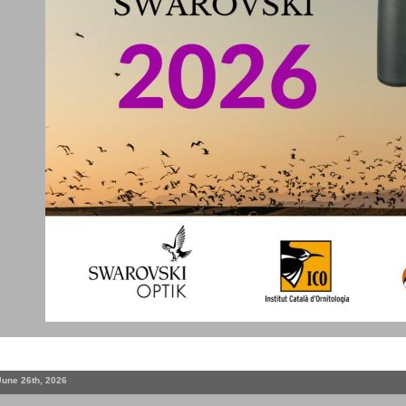
June 26th, 2026