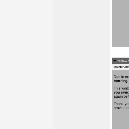
Friday, 
Maintenance
Due to m
morning.
This work
you sync
again bef
Thank you
provide u