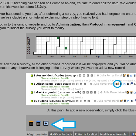
e SOCC breeding bird season has come to an end, it's time to collect all the data! We would 
e ornitho website before
15 July
.
ever happened to you that, after submitting a survey, you realized you had forgotten to enter
 we've included a short tutorial explaining, step by step, how to fix it:
log in to the ornitho website and go to
Administration
, then
Protocol management
, and
C
 you to select the survey you want to modify:
 selected a survey, all the observations recorded in it will be displayed, and you will be able
n next to any observation belonging to the survey where you want to add a new record.
At this point, to add a new observation, simply click the blue