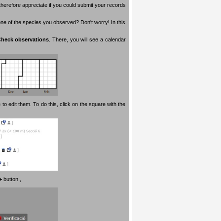
therefore appreciate if you could submit your records
 one of the species you observed? Don't worry! In this
heck observations
. There, you will see a calendar
 to edit them. To do this, click on the square with the
+
button.
,