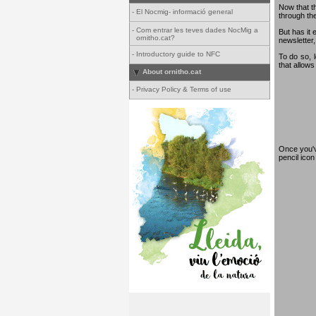
Now that th
-
El Nocmig- informació general
through th
-
Com entrar les teves dades NocMig a
But has it 
ornitho.cat?
newsletter,
-
Introductory guide to NFC
To do so, 
that allows
About ornitho.cat
-
Privacy Policy & Terms of use
Once you've
pencil ico