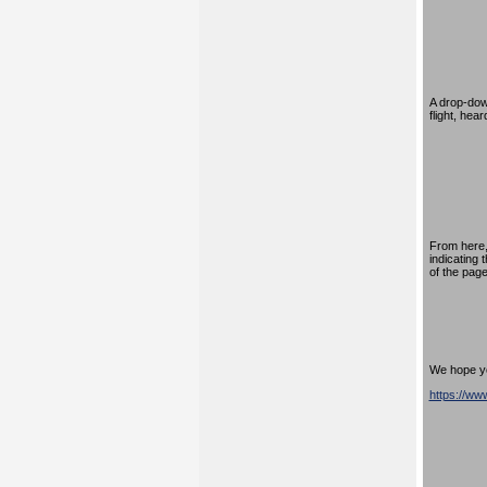
A drop-down
flight, hea
From here,
indicating 
of the page
We hope you
https://w