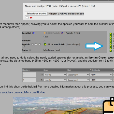
 menu will then appear, allowing you to select the species you want to add, the number of in
rd, among others).
 all you need to do is select the newly added species (for example, an
Iberian Green Woo
the sex, the distance band (<25 m, <100 m, >100 m, or flyover), and the section (from 1 to 6). F
.
 find this short guide helpful! For more detailed information about this process, you can watc
ww.youtube.com/watch?v=cLnsPk-fo-c