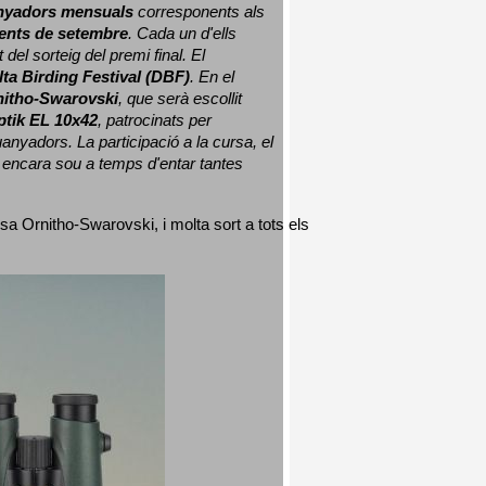
nyadors mensuals
 corresponents als 
nts de setembre
. Cada un d'ells 
 del sorteig del premi final. 
El 
lta Birding Festival (DBF)
. En el 
nitho-Swarovski
, que serà escollit 
ptik EL 10x42
, patrocinats per 
nyadors. La participació a la cursa, el 
 encara sou a temps d'entar tantes 
sa Ornitho-Swarovski, i molta sort a tots els 