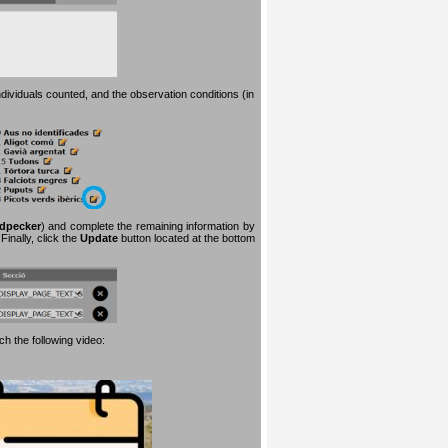
dividuals counted, and the observation conditions (in
dpecker
) and complete the remaining information by
inally, click the
Update
button located at the bottom
h the following video: