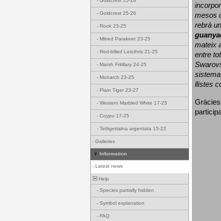
-
Goldcrest 25-26
incorpor
-
Goldcrest 25-26
mesos d
rebrà un
-
Rook 23-25
guanya
-
Mitred Parakeet 23-25
mateix a
-
Red-billed Leiothrix 21-25
entre to
Swarovs
-
Marsh Fritillary 24-25
sistema 
-
Monarch 23-25
llistes 
-
Plain Tiger 23-27
Gràcies
-
Western Marbled White 17-25
particip
-
Coypu 17-25
-
Tettigettalna argentata 15-22
-
Galleries
Information
-
Latest news
Help
-
Species partially hidden
-
Symbol explanation
-
FAQ