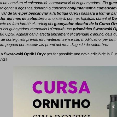
a un canvi en el calendari de comunicació dels guanyadors. 
Els 
gua
e gener a agost es donaran a conèixer 
conjuntament a començame
 
val de 50 € per bescanviar a la botiga Oryx
 i passarà a formar part
dor del mes de setembre
 s'anunciarà, com és habitual, durant el 
De
cte es farà també el sorteig del 
guanyador absolut de la Cursa Or
ts els guanyadors mensuals i s'endurà uns 
prismàtics Swarovski O
ki Optik. 
Aquest canvi afecta únicament el calendari d'anunci dels gua
de sorteig i els premis es mantenen sense cap modificació, per tant,
com pugueu per accedir als premi del mes d'agost i de setembre.
 a 
Swarovski Optik
 i 
Oryx
 per fer possible una nova edició de la Cur
ants!