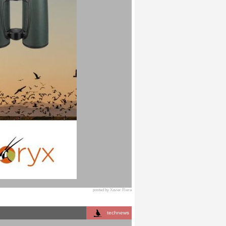
posted by Xavier Riera
technews