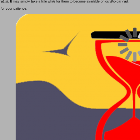
raList
. It may simply take a little while for them to become available on
ornitho.cat / ad.
for your patience,