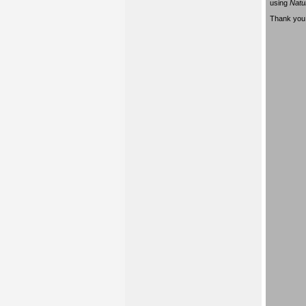
using
Natu
Thank you 