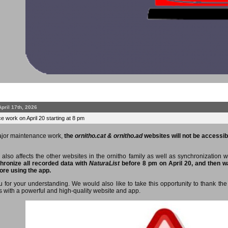
April 17th, 2026
 work on April 20 starting at 8 pm
ajor maintenance work,
the
ornitho.cat & ornitho.ad
websites will not be accessibl
 also affects the other websites in the ornitho family as well as synchronization 
hronize all recorded data with
NaturaList
before 8 pm on April 20, and then wa
ore using the app.
 for your understanding. We would also like to take this opportunity to thank the 
s with a powerful and high-quality website and app.