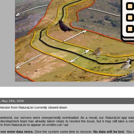
, May 19th, 2026
mission from NaturaList currently slowed down
eekend, our servers were unexpectedly overloaded. As a result, our
NaturaList
app was 
n development team has already taken steps to resolve the issue, but it may still take a v
ons from
NaturaList
to appear on
ornitho.cat / ad.
 not enter data twice.
Give the system some time to recover.
No data will be lost
. You 