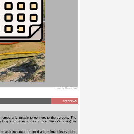
posted by Marina Cuito
technews
temporarily unable to connect to the servers. The
ery long time (in some cases more than 24 hours) for
can also continue to record and submit observations