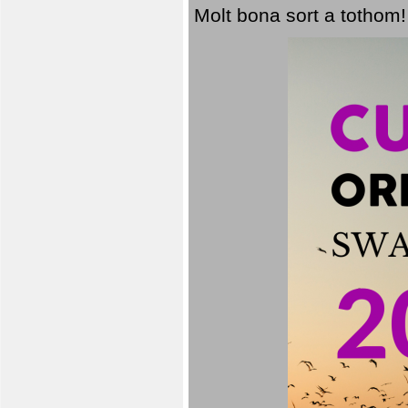
Molt bona sort a tothom!