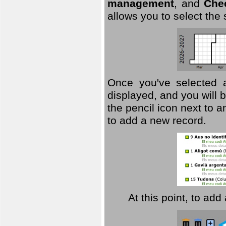
management
, and
Che
allows you to select the
Once you've selected a 
displayed, and you will b
the pencil icon next to 
to add a new record.
At this point, to ad