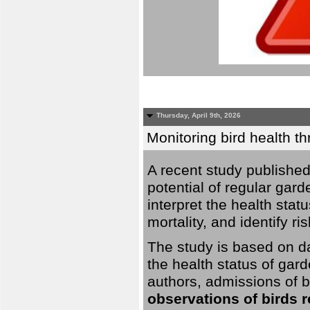
Thursday, April 9th, 2026
Monitoring bird health t
A recent study published
potential of regular gard
interpret the health stat
mortality, and identify ri
The study is based on da
the health status of gar
authors, admissions of bi
observations of birds 