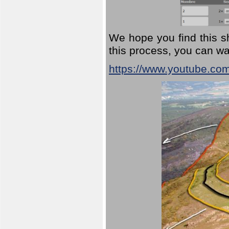
We hope you find this sh
this process, you can wa
https://www.youtube.co