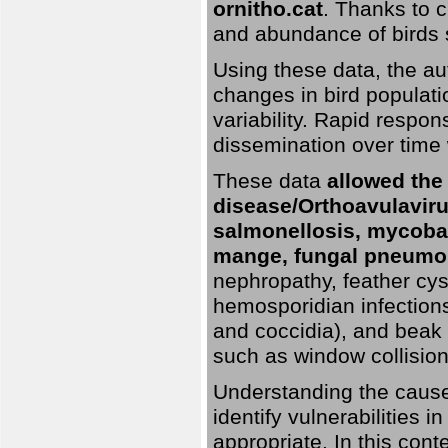
ornitho.cat
. Thanks to c
and abundance of birds 
Using these data, the au
changes in bird populati
variability. Rapid respo
dissemination over time 
These data
allowed the
disease/Orthoavulavirus
salmonellosis, mycobac
mange, fungal pneumon
nephropathy, feather cyst
hemosporidian infection
and coccidia), and beak d
such as window collisions
Understanding the causes 
identify vulnerabilities 
appropriate. In this cont