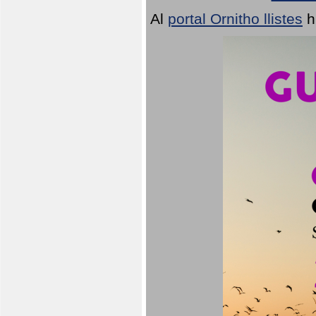
Al
portal Ornitho llistes
h