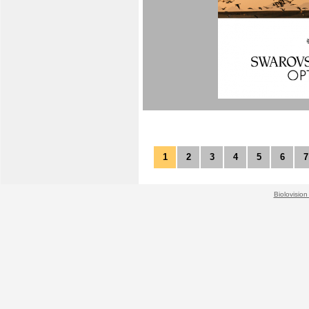
1
2
3
4
5
6
7
Biolovision