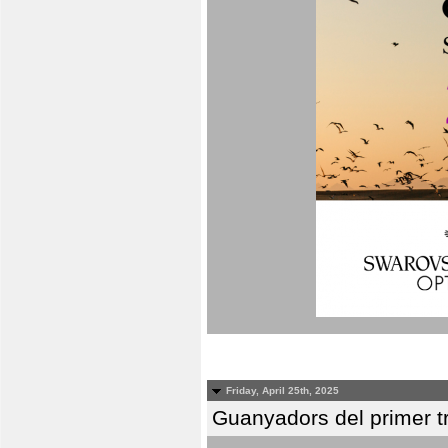
Friday, April 25th, 2025
Guanyadors del primer t