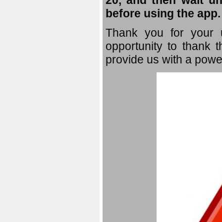
20, and then wait un
before using the app.
Thank you for your u
opportunity to thank t
provide us with a powe