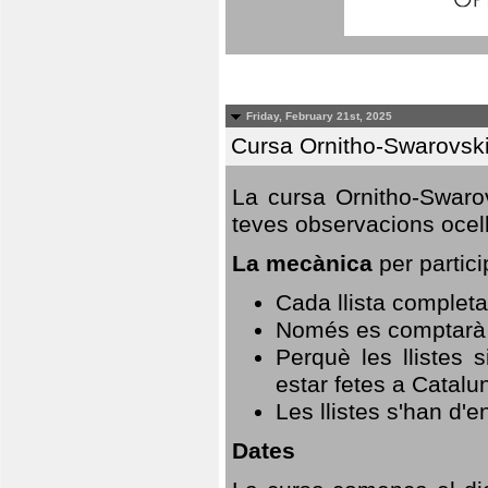
Friday, February 21st, 2025
Cursa Ornitho-Swarovsk
La cursa Ornitho-Swarov
teves observacions ocell
La mecànica
per partici
Cada llista completa
Només es comptarà u
Perquè les llistes 
estar fetes a Catalu
Les llistes s'han d'e
Dates