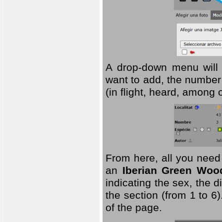
A drop-down menu will 
want to add, the number 
(in flight, heard, among 
From here, all you need
an
Iberian Green Woo
indicating the sex, the 
the section (from 1 to 6).
of the page.