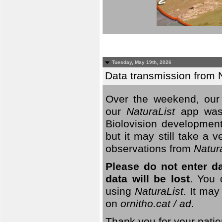
Tuesday, May 19th, 2026
Data transmission from 
Over the weekend, our 
our
NaturaList
app was
Biolovision development
but it may still take a
observations from
Natur
Please do not enter d
data will be lost
. You 
using
NaturaList
. It may
on
ornitho.cat / ad.
Thank you for your patie