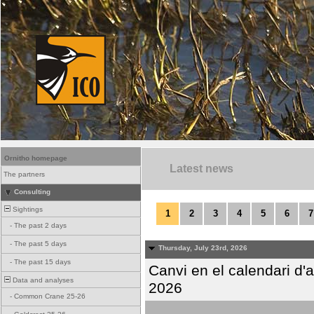
Ornitho homepage
Latest news
The partners
Consulting
Sightings
1
2
3
4
5
6
7
-
The past 2 days
-
The past 5 days
Thursday, July 23rd, 2026
-
The past 15 days
Canvi en el calendari d
Data and analyses
2026
-
Common Crane 25-26