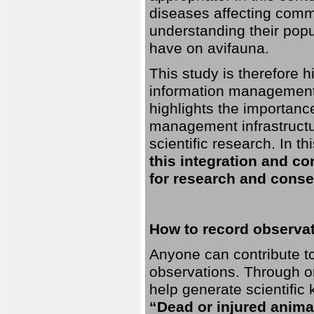
diseases affecting commo
understanding their pop
have on avifauna.
This study is therefore 
information management 
highlights the importanc
management infrastructur
scientific research. In th
this integration and co
for research and conse
How to record observati
Anyone can contribute to 
observations. Through orn
help generate scientific
“Dead or injured anima