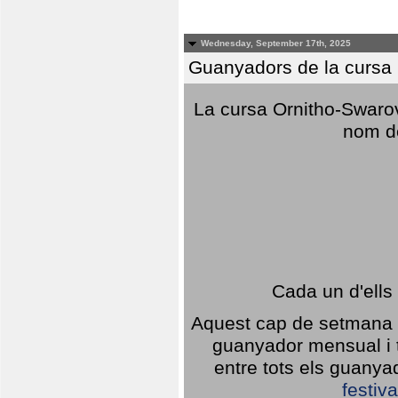
Wednesday, September 17th, 2025
Guanyadors de la cursa O
La cursa Ornitho-Swarovs
nom d
Cada un d'ells
Aquest cap de setmana 1
guanyador mensual i t
entre tots els guany
festiva