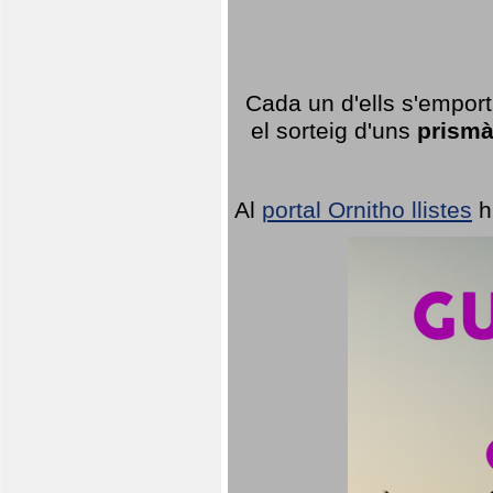
Cada un d'ells s'emport
el sorteig d'uns
prismà
Al
portal Ornitho llistes
h