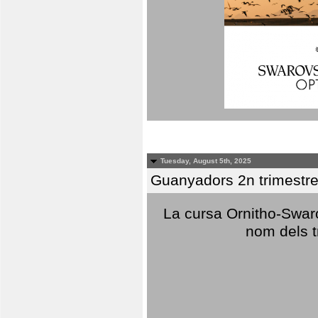
Tuesday, August 5th, 2025
Guanyadors 2n trimestre
La cursa Ornitho-Swaro
nom dels t