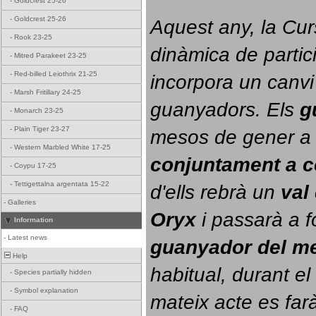
-
Goldcrest 25-26
-
Goldcrest 25-26
Aquest any, la Cur
-
Rook 23-25
dinàmica de partici
-
Mitred Parakeet 23-25
-
Red-billed Leiothrix 21-25
incorpora un canvi
-
Marsh Fritillary 24-25
guanyadors. 
Els 
g
-
Monarch 23-25
-
Plain Tiger 23-27
-
Western Marbled White 17-25
conjuntament a 
-
Coypu 17-25
-
Tettigettalna argentata 15-22
d'ells rebrà un 
val
-
Galleries
Oryx
 i passarà a f
Information
-
Latest news
guanyador del m
Help
habitual, durant el 
-
Species partially hidden
-
Symbol explanation
mateix acte es farà
-
FAQ