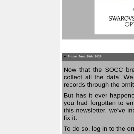
Friday, June 26th, 2026
Now that the SOCC bree
collect all the data! W
records through the orni
But has it ever happene
you had forgotten to en
this newsletter, we've in
fix it:
To do so, log in to the o