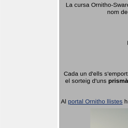
La cursa Ornitho-Swaro
nom del
Cada un d'ells s'emport
el sorteig d'uns
prismà
Al
portal Ornitho llistes
h