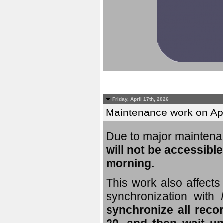
Friday, April 17th, 2026
Maintenance work on Apri
Due to major mainten
will not be accessible
morning.
This work also affects 
synchronization with
synchronize all reco