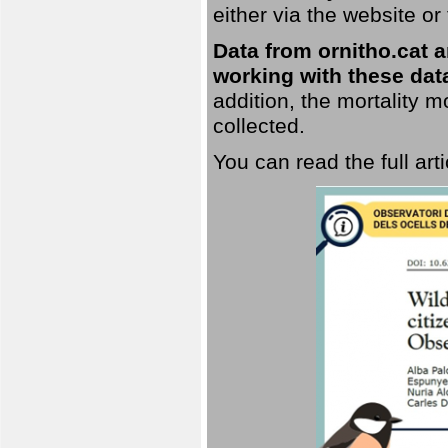
either via the website or
Data from ornitho.cat ar
working with these data
addition, the mortality 
collected.
You can read the full art