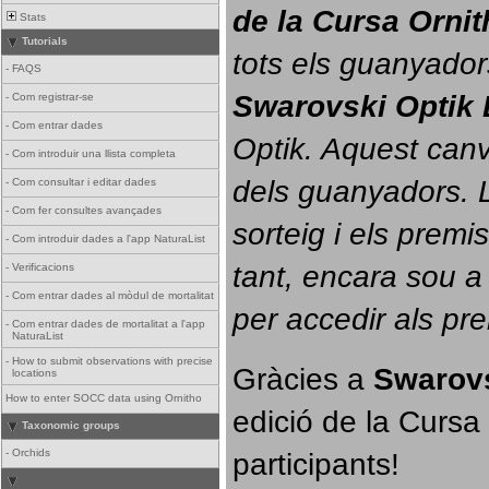
de la Cursa Orni
Stats
Tutorials
tots els guanyador
-
FAQS
Swarovski Optik 
-
Com registrar-se
-
Com entrar dades
Optik. 
Aquest canvi
-
Com introduir una llista completa
dels guanyadors. La
-
Com consultar i editar dades
-
Com fer consultes avançades
sorteig i els prem
-
Com introduir dades a l'app NaturaList
tant, encara sou a
-
Verificacions
-
Com entrar dades al mòdul de mortalitat
per accedir als pr
-
Com entrar dades de mortalitat a l'app
NaturaList
-
How to submit observations with precise
Gràcies a 
Swarovs
locations
How to enter SOCC data using Ornitho
edició de la Cursa 
Taxonomic groups
participants!
-
Orchids