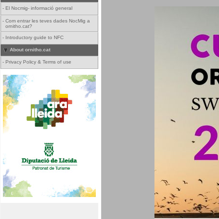
-
El Nocmig- informació general
-
Com entrar les teves dades NocMig a
ornitho.cat?
-
Introductory guide to NFC
About ornitho.cat
-
Privacy Policy & Terms of use