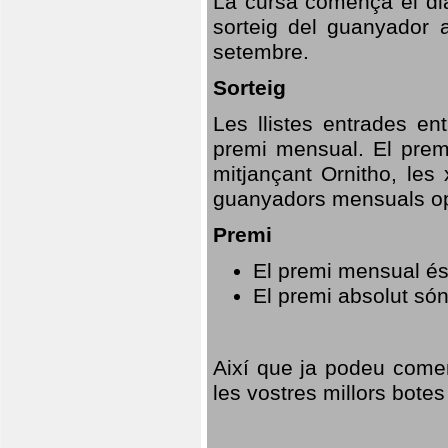
La cursa comença el dia
sorteig del guanyador 
setembre.
Sorteig
Les llistes entrades en
premi mensual. El prem
mitjançant Ornitho, les 
guanyadors mensuals opt
Premi
El premi mensual és
El premi absolut só
Així que ja podeu comen
les vostres millors botes