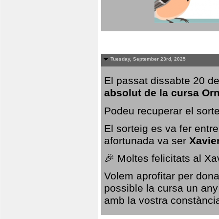
Tuesday, September 23rd, 2025
El passat dissabte 20 de
absolut de la cursa Or
Podeu recuperar el sorte
El sorteig es va fer ent
afortunada va ser
Xavie
🎉 Moltes felicitats al X
Volem aprofitar per dona
possible la cursa un any
amb la vostra constància,