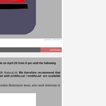
posted by Jana Marco
technews
e on April 20 from 8 pm until the following
with
NaturaList
.
We therefore recommend that
it until
ornitho.cat / ornitho.ad
are available
entire Biolovision team, who work tirelessly to