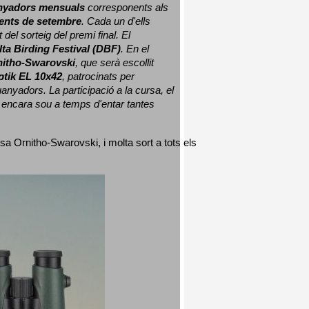
nyadors mensuals
 corresponents als 
nts de setembre
. Cada un d'ells 
 del sorteig del premi final. 
El 
lta Birding Festival (DBF)
. En el 
nitho-Swarovski
, que serà escollit 
ptik EL 10x42
, patrocinats per 
nyadors. La participació a la cursa, el 
 encara sou a temps d'entar tantes 
sa Ornitho-Swarovski, i molta sort a tots els 