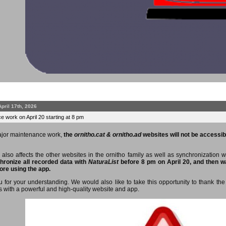
April 17th, 2026
 work on April 20 starting at 8 pm
ajor maintenance work,
the
ornitho.cat & ornitho.ad
websites will not be accessibl
 also affects the other websites in the ornitho family as well as synchronization 
hronize all recorded data with
NaturaList
before 8 pm on April 20, and then wa
ore using the app.
 for your understanding. We would also like to take this opportunity to thank the 
s with a powerful and high-quality website and app.