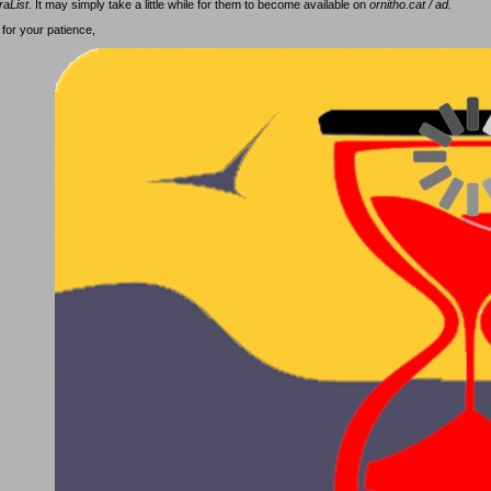
raList
. It may simply take a little while for them to become available on
ornitho.cat / ad.
for your patience,