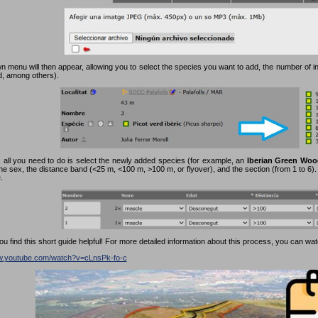
 menu will then appear, allowing you to select the species you want to add, the number of in
rd, among others).
 all you need to do is select the newly added species (for example, an
Iberian Green Woo
the sex, the distance band (<25 m, <100 m, >100 m, or flyover), and the section (from 1 to 6). F
.
 find this short guide helpful! For more detailed information about this process, you can watc
ww.youtube.com/watch?v=cLnsPk-fo-c