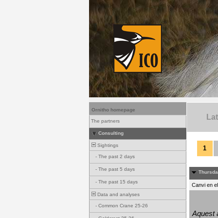
Ornitho homepage
La
The partners
Consulting
Sightings
1
-
The past 2 days
-
The past 5 days
Thursda
-
The past 15 days
Canvi en e
Data and analyses
-
Common Crane 25-26
Aquest a