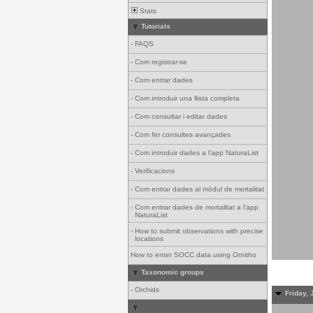
Stats
Tutorials
-
FAQS
-
Com registrar-se
-
Com entrar dades
-
Com introduir una llista completa
-
Com consultar i editar dades
-
Com fer consultes avançades
-
Com introduir dades a l'app NaturaList
-
Verificacions
-
Com entrar dades al mòdul de mortalitat
-
Com entrar dades de mortalitat a l'app
NaturaList
-
How to submit observations with precise
locations
How to enter SOCC data using Ornitho
Taxonomic groups
-
Orchids
Friday, 