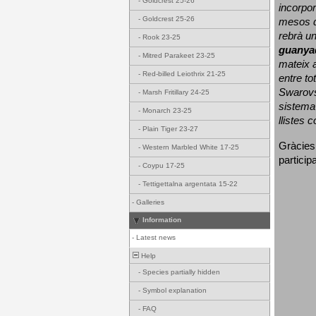
-
Goldcrest 25-26
incorpor
-
Goldcrest 25-26
mesos d
rebrà un
-
Rook 23-25
guanya
-
Mitred Parakeet 23-25
mateix a
-
Red-billed Leiothrix 21-25
entre to
Swarovs
-
Marsh Fritillary 24-25
sistema 
-
Monarch 23-25
llistes 
-
Plain Tiger 23-27
Gràcies
-
Western Marbled White 17-25
particip
-
Coypu 17-25
-
Tettigettalna argentata 15-22
-
Galleries
Information
-
Latest news
Help
-
Species partially hidden
-
Symbol explanation
-
FAQ