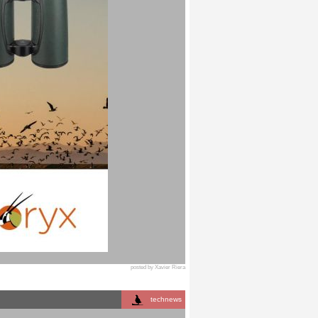
posted by Xavier Riera
technews