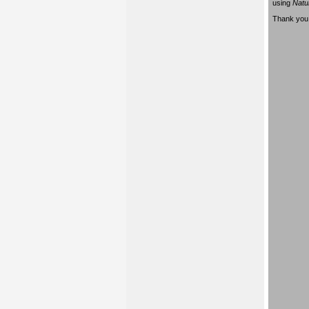
using
Natu
Thank you 