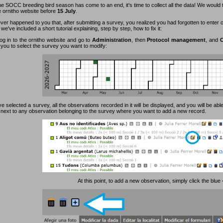
e SOCC breeding bird season has come to an end, it's time to collect all the data! We would 
e ornitho website before
15 July
.
ever happened to you that, after submitting a survey, you realized you had forgotten to enter
 we've included a short tutorial explaining, step by step, how to fix it:
log in to the ornitho website and go to
Administration
, then
Protocol management
, and
C
 you to select the survey you want to modify:
 selected a survey, all the observations recorded in it will be displayed, and you will be able
n next to any observation belonging to the survey where you want to add a new record.
At this point, to add a new observation, simply click the blue