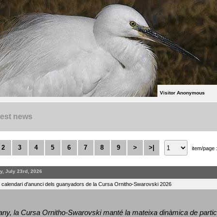
Visitor Anonymous
test news
2
3
4
5
6
7
8
9
>
>|
item/page 
y, July 23rd, 2026
l calendari d'anunci dels guanyadors de la Cursa Ornitho-Swarovski 2026
ny, la Cursa Ornitho-Swarovski manté la mateixa dinàmica de particip