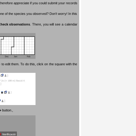
therefore appreciate if you could submit your records
 one of the species you observed? Don't worry! In this
heck observations
. There, you will see a calendar
 to edit them. To do this, click on the square with the
+
button.
,