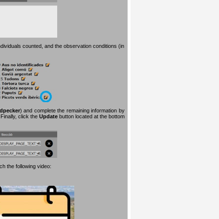
dividuals counted, and the observation conditions (in
dpecker
) and complete the remaining information by
inally, click the
Update
button located at the bottom
h the following video: