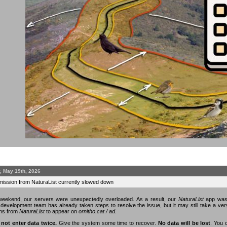
, May 19th, 2026
mission from NaturaList currently slowed down
eekend, our servers were unexpectedly overloaded. As a result, our
NaturaList
app was 
n development team has already taken steps to resolve the issue, but it may still take a v
ons from
NaturaList
to appear on
ornitho.cat / ad.
 not enter data twice.
Give the system some time to recover.
No data will be lost
. You 