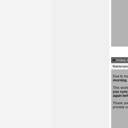
Friday, 
Maintenance
Due to m
morning.
This work
you sync
again bef
Thank you
provide u