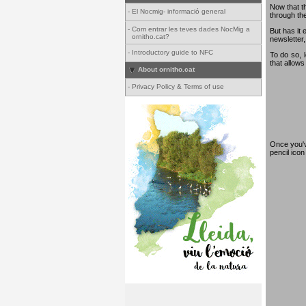
Now that th
-
El Nocmig- informació general
through th
-
Com entrar les teves dades NocMig a
But has it 
ornitho.cat?
newsletter,
-
Introductory guide to NFC
To do so, 
that allows
About ornitho.cat
-
Privacy Policy & Terms of use
Once you've
pencil ico