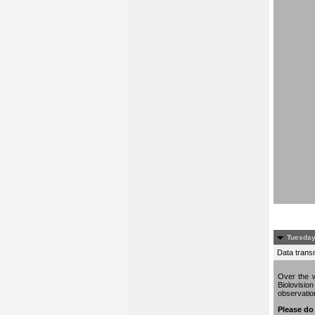
Tuesday
Data trans
Over the w
Biolovisio
observati
Please do