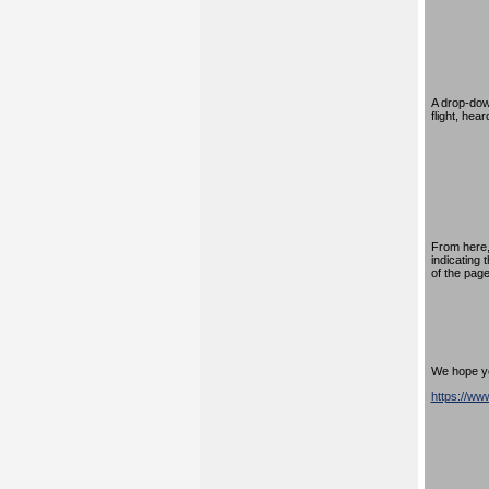
A drop-down
flight, hea
From here,
indicating 
of the page
We hope you
https://w