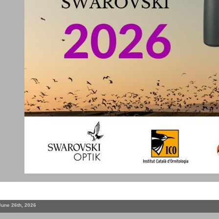
June 26th, 2026