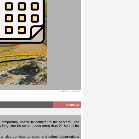
posted by Marina Cuito
technews
temporarily unable to connect to the servers. The
ery long time (in some cases more than 24 hours) for
can also continue to record and submit observations