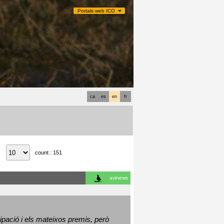
Portals web ICO
ca
es
en
fr
count : 151
:
avinews
ació i els mateixos premis, però 