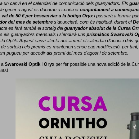
a un canvi en el calendari de comunicació dels guanyadors. 
Els 
gua
e gener a agost es donaran a conèixer 
conjuntament a començame
 
val de 50 € per bescanviar a la botiga Oryx
 i passarà a formar part
dor del mes de setembre
 s'anunciarà, com és habitual, durant el 
De
cte es farà també el sorteig del 
guanyador absolut de la Cursa Or
ts els guanyadors mensuals i s'endurà uns 
prismàtics Swarovski O
ki Optik. 
Aquest canvi afecta únicament el calendari d'anunci dels gua
de sorteig i els premis es mantenen sense cap modificació, per tant,
com pugueu per accedir als premi del mes d'agost i de setembre.
 a 
Swarovski Optik
 i 
Oryx
 per fer possible una nova edició de la Cur
ants!