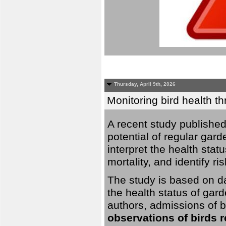
Thursday, April 9th, 2026
Monitoring bird health t
A recent study published
potential of regular gard
interpret the health stat
mortality, and identify ri
The study is based on da
the health status of gar
authors, admissions of bi
observations of birds 