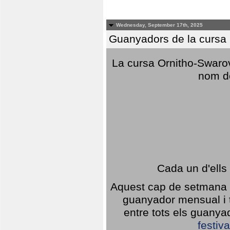
Wednesday, September 17th, 2025
Guanyadors de la cursa O
La cursa Ornitho-Swarovs
nom d
Cada un d'ells
Aquest cap de setmana 1
guanyador mensual i t
entre tots els guany
festiva