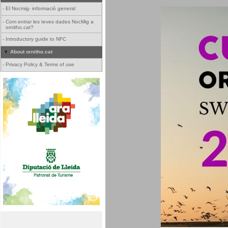
-
El Nocmig- informació general
-
Com entrar les teves dades NocMig a
ornitho.cat?
-
Introductory guide to NFC
About ornitho.cat
-
Privacy Policy & Terms of use