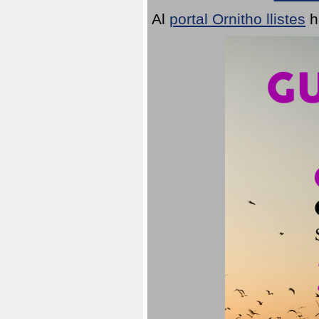
Al
portal Ornitho llistes
h