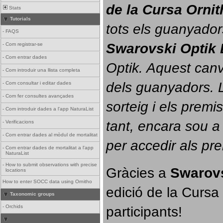
de la Cursa Orni
Stats
Tutorials
tots els guanyador
-
FAQS
Swarovski Optik 
-
Com registrar-se
-
Com entrar dades
Optik. 
Aquest canvi
-
Com introduir una llista completa
dels guanyadors. La
-
Com consultar i editar dades
-
Com fer consultes avançades
sorteig i els prem
-
Com introduir dades a l'app NaturaList
tant, encara sou a
-
Verificacions
-
Com entrar dades al mòdul de mortalitat
per accedir als pr
-
Com entrar dades de mortalitat a l'app
NaturaList
-
How to submit observations with precise
Gràcies a 
Swarovs
locations
How to enter SOCC data using Ornitho
edició de la Cursa 
Taxonomic groups
participants!
-
Orchids