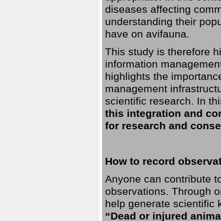
diseases affecting commo
understanding their pop
have on avifauna.
This study is therefore 
information management 
highlights the importanc
management infrastructur
scientific research. In th
this integration and co
for research and conse
How to record observati
Anyone can contribute to 
observations. Through orn
help generate scientific
“Dead or injured anima