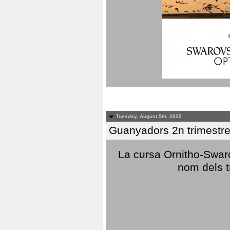
Tuesday, August 5th, 2025
Guanyadors 2n trimestre
La cursa Ornitho-Swaro
nom dels t