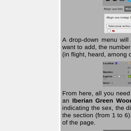
A drop-down menu will 
want to add, the number 
(in flight, heard, among 
From here, all you need
an
Iberian Green Woo
indicating the sex, the 
the section (from 1 to 6).
of the page.