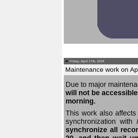
Friday, April 17th, 2026
Maintenance work on Apri
Due to major mainten
will not be accessible
morning.
This work also affects 
synchronization with
synchronize all reco