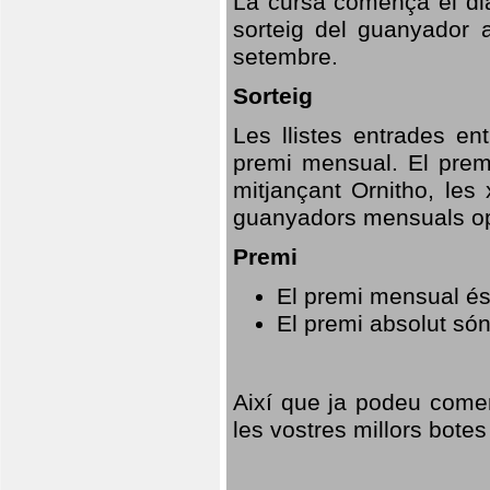
La cursa comença el dia
sorteig del guanyador 
setembre.
Sorteig
Les llistes entrades en
premi mensual. El prem
mitjançant Ornitho, les 
guanyadors mensuals opt
Premi
El premi mensual és
El premi absolut só
Així que ja podeu comen
les vostres millors botes