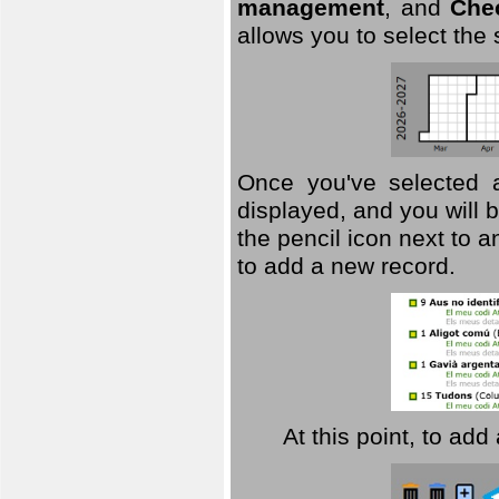
management
, and
Che
allows you to select the
Once you've selected a 
displayed, and you will b
the pencil icon next to 
to add a new record.
At this point, to ad