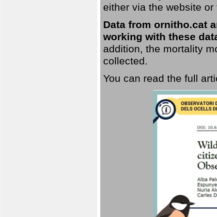
either via the website or
Data from ornitho.cat ar
working with these data
addition, the mortality 
collected.
You can read the full art