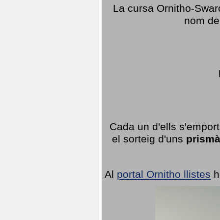
La cursa Ornitho-Swaro
nom del
Cada un d'ells s'emport
el sorteig d'uns
prismà
Al
portal Ornitho llistes
h