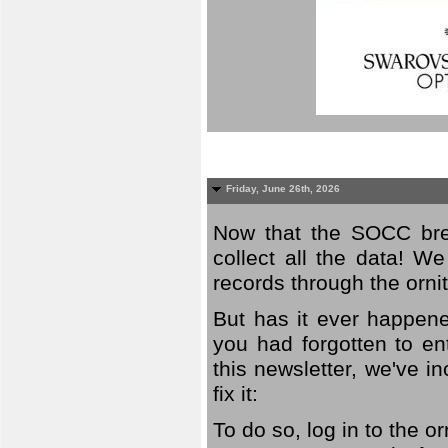
Friday, June 26th, 2026
Now that the SOCC bree
collect all the data! W
records through the orni
But has it ever happene
you had forgotten to en
this newsletter, we've in
fix it:
To do so, log in to the o