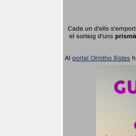
Cada un d'ells s'emport
el sorteig d'uns
prismà
Al
portal Ornitho llistes
h