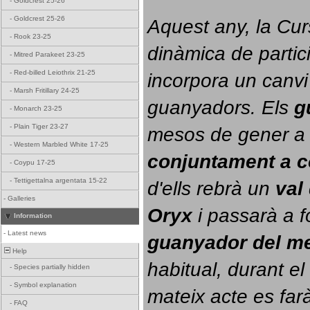
-
Goldcrest 25-26
-
Goldcrest 25-26
Aquest any, la Cur
-
Rook 23-25
dinàmica de partici
-
Mitred Parakeet 23-25
-
Red-billed Leiothrix 21-25
incorpora un canvi
-
Marsh Fritillary 24-25
guanyadors. 
Els 
g
-
Monarch 23-25
-
Plain Tiger 23-27
-
Western Marbled White 17-25
conjuntament a 
-
Coypu 17-25
-
Tettigettalna argentata 15-22
d'ells rebrà un 
val
-
Galleries
Oryx
 i passarà a f
Information
-
Latest news
guanyador del m
Help
habitual, durant el 
-
Species partially hidden
-
Symbol explanation
mateix acte es farà
-
FAQ