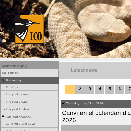
Ornitho homepage
Latest news
The partners
Consulting
Sightings
1
2
3
4
5
6
7
-
The past 2 days
-
The past 5 days
Thursday, July 23rd, 2026
-
The past 15 days
Canvi en el calendari d
Data and analyses
2026
-
Common Crane 25-26