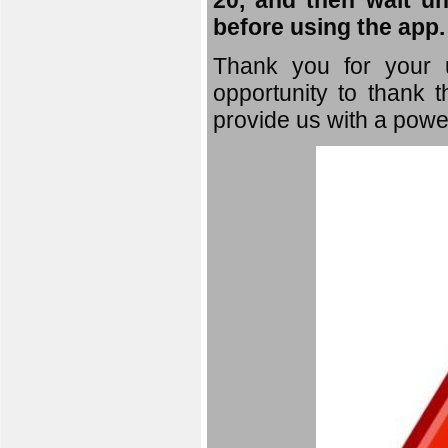
20, and then wait un
before using the app.
Thank you for your u
opportunity to thank t
provide us with a powe