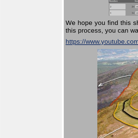
We hope you find this sh
this process, you can wa
https://www.youtube.co