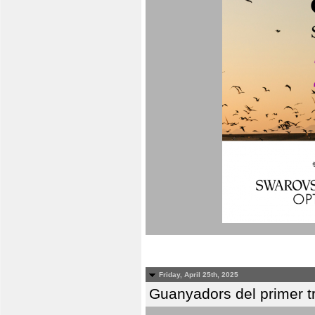
Friday, April 25th, 2025
Guanyadors del primer t