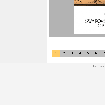
1
2
3
4
5
6
7
Biolovision