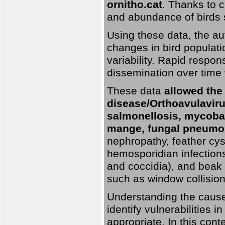
ornitho.cat
. Thanks to c
and abundance of birds 
Using these data, the au
changes in bird populati
variability. Rapid respo
dissemination over time 
These data
allowed the
disease/Orthoavulavirus
salmonellosis, mycobac
mange, fungal pneumon
nephropathy, feather cyst
hemosporidian infection
and coccidia), and beak d
such as window collisions
Understanding the causes 
identify vulnerabilities 
appropriate. In this cont