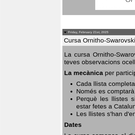
Friday, February 21st, 2025
Cursa Ornitho-Swarovsk
La cursa Ornitho-Swarov
teves observacions ocell
La mecànica
per partici
Cada llista completa
Només es comptarà u
Perquè les llistes 
estar fetes a Catalu
Les llistes s'han d'e
Dates