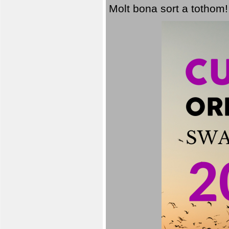
Molt bona sort a tothom!