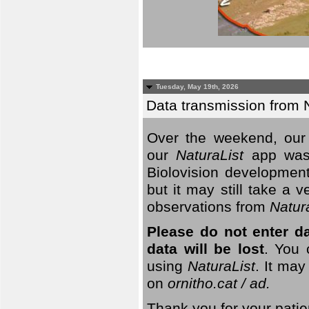
Tuesday, May 19th, 2026
Data transmission from 
Over the weekend, our 
our
NaturaList
app was
Biolovision development
but it may still take a
observations from
Natur
Please do not enter d
data will be lost
. You 
using
NaturaList
. It may
on
ornitho.cat / ad.
Thank you for your patie