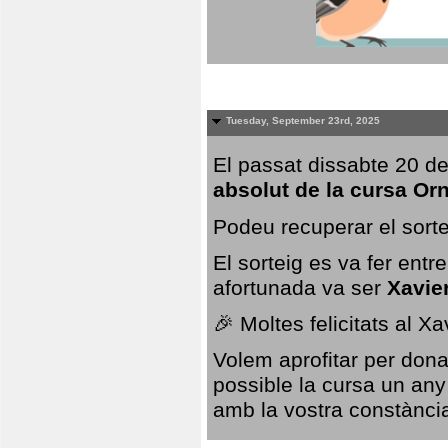
Tuesday, September 23rd, 2025
El passat dissabte 20 de
absolut de la cursa Or
Podeu recuperar el sorte
El sorteig es va fer ent
afortunada va ser
Xavie
🎉 Moltes felicitats al X
Volem aprofitar per dona
possible la cursa un any
amb la vostra constància,